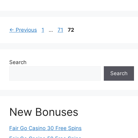
←
Previous
1
…
71
72
Search
Search
New Bonuses
Fair Go Casino 30 Free Spins