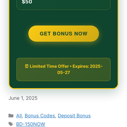
$50
GET BONUS NOW
⏰ Limited Time Offer • Expires: 2025-
05-27
June 1, 2025
All
,
Bonus Codes
,
Deposit Bonus
BD-150NOW