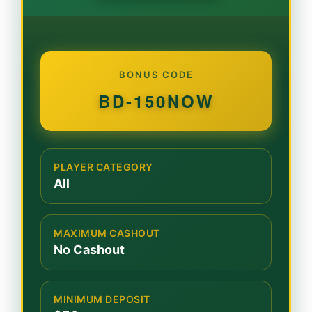
BONUS CODE
BD-150NOW
PLAYER CATEGORY
All
MAXIMUM CASHOUT
No Cashout
MINIMUM DEPOSIT