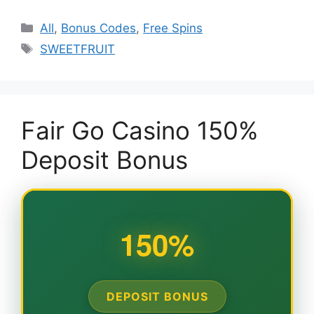
All
,
Bonus Codes
,
Free Spins
SWEETFRUIT
Fair Go Casino 150%
Deposit Bonus
150%
DEPOSIT BONUS