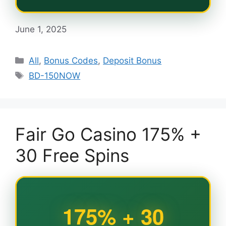
June 1, 2025
All
,
Bonus Codes
,
Deposit Bonus
BD-150NOW
Fair Go Casino 175% +
30 Free Spins
175% + 30