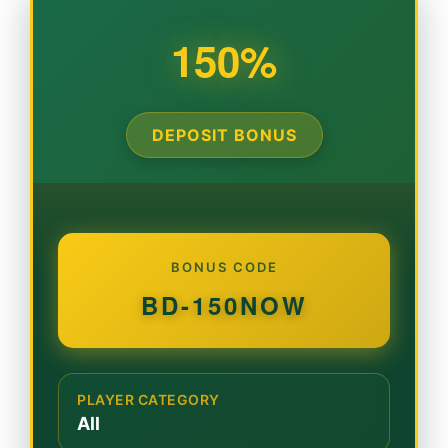
150%
DEPOSIT BONUS
BONUS CODE
BD-150NOW
PLAYER CATEGORY
All