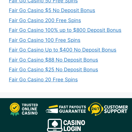
Fair Go Casino 50 Free Spins
Fair Go Casino $5 No Deposit Bonus
Fair Go Casino 200 Free Spins
Fair Go Casino 100% up to $800 Deposit Bonus
Fair Go Casino 100 Free Spins
Fair Go Casino Up to $400 No Deposit Bonus
Fair Go Casino $88 No Deposit Bonus
Fair Go Casino $25 No Deposit Bonus
Fair Go Casino 20 Free Spins