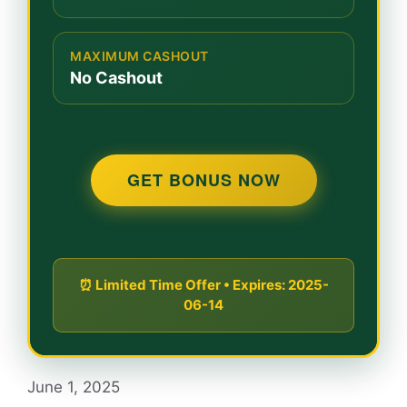
MAXIMUM CASHOUT
No Cashout
GET BONUS NOW
⏰ Limited Time Offer • Expires: 2025-
06-14
June 1, 2025