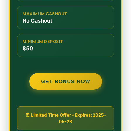
MAXIMUM CASHOUT
No Cashout
MINIMUM DEPOSIT
$50
GET BONUS NOW
⏰ Limited Time Offer • Expires: 2025-
05-28