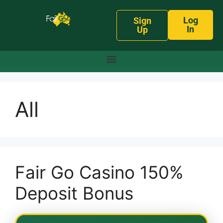
Log
Sign
In
Up
All
Fair Go Casino 150%
Deposit Bonus