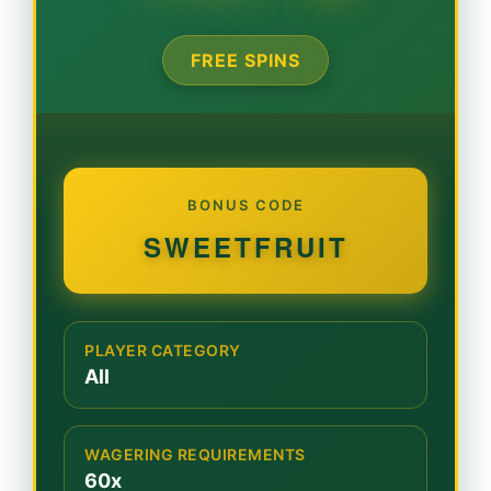
FREE SPINS
BONUS CODE
SWEETFRUIT
PLAYER CATEGORY
All
WAGERING REQUIREMENTS
60x