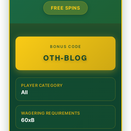
FREE SPINS
BONUS CODE
OTH-BLOG
PLAYER CATEGORY
All
WAGERING REQUIREMENTS
60xB