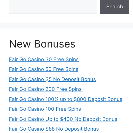
Search
New Bonuses
Fair Go Casino 30 Free Spins
Fair Go Casino 50 Free Spins
Fair Go Casino $5 No Deposit Bonus
Fair Go Casino 200 Free Spins
Fair Go Casino 100% up to $800 Deposit Bonus
Fair Go Casino 100 Free Spins
Fair Go Casino Up to $400 No Deposit Bonus
Fair Go Casino $88 No Deposit Bonus