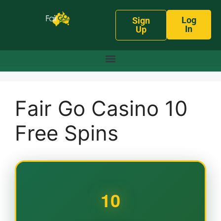
Log
Sign
In
Up
Fair Go Casino 10
Free Spins
10