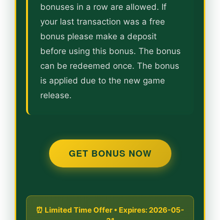
bonuses in a row are allowed. If
your last transaction was a free
bonus please make a deposit
before using this bonus. The bonus
can be redeemed once. The bonus
is applied due to the new game
release.
GET BONUS NOW
⏰ Limited Time Offer • Expires: 2026-05-