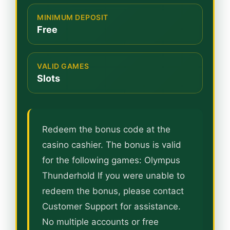
MINIMUM DEPOSIT
Free
VALID GAMES
Slots
Redeem the bonus code at the
casino cashier. The bonus is valid
for the following games: Olympus
Thunderhold If you were unable to
redeem the bonus, please contact
Customer Support for assistance.
No multiple accounts or free