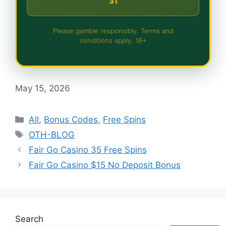
31
Please gamble responsibly. Terms and
conditions apply. 18+
May 15, 2026
All
,
Bonus Codes
,
Free Spins
OTH-BLOG
Fair Go Casino 35 Free Spins
Fair Go Casino $15 No Deposit Bonus
Search