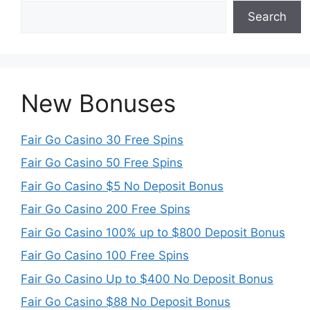
Search
New Bonuses
Fair Go Casino 30 Free Spins
Fair Go Casino 50 Free Spins
Fair Go Casino $5 No Deposit Bonus
Fair Go Casino 200 Free Spins
Fair Go Casino 100% up to $800 Deposit Bonus
Fair Go Casino 100 Free Spins
Fair Go Casino Up to $400 No Deposit Bonus
Fair Go Casino $88 No Deposit Bonus