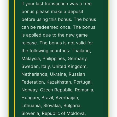
If your last transaction was a free
bonus please make a deposit
before using this bonus. The bonus
can be redeemed once. The bonus
is applied due to the new game
release. The bonus is not valid for
the following countries: Thailand,
Malaysia, Philippines, Germany,
Sweden, Italy, United Kingdom,
Netherlands, Ukraine, Russian
Federation, Kazakhstan, Portugal,
Norway, Czech Republic, Romania,
Hungary, Brazil, Azerbaijan,
Lithuania, Slovakia, Bulgaria,
Slovenia, Republic of Moldova,