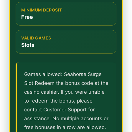
MINIMUM DEPOSIT
Free
VALID GAMES
Slots
Games allowed: Seahorse Surge
Slot Redeem the bonus code at the
casino cashier. If you were unable
to redeem the bonus, please
contact Customer Support for
assistance. No multiple accounts or
free bonuses in a row are allowed.