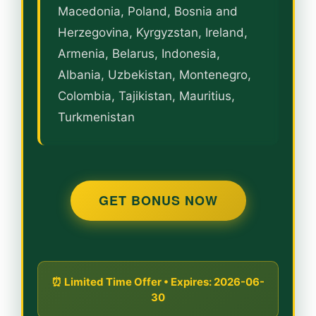
Macedonia, Poland, Bosnia and
Herzegovina, Kyrgyzstan, Ireland,
Armenia, Belarus, Indonesia,
Albania, Uzbekistan, Montenegro,
Colombia, Tajikistan, Mauritius,
Turkmenistan
GET BONUS NOW
⏰ Limited Time Offer • Expires: 2026-06-
30