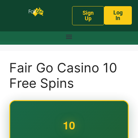
Log
Sign
In
Up
Fair Go Casino 10
Free Spins
10