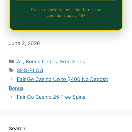
Please gamble responsibly. Terms and
conditions apply. 18+
June 2, 2026
All
,
Bonus Codes
,
Free Spins
SHS-BLOG
Fair Go Casino Up to $400 No Deposit
Bonus
Fair Go Casino 25 Free Spins
Search