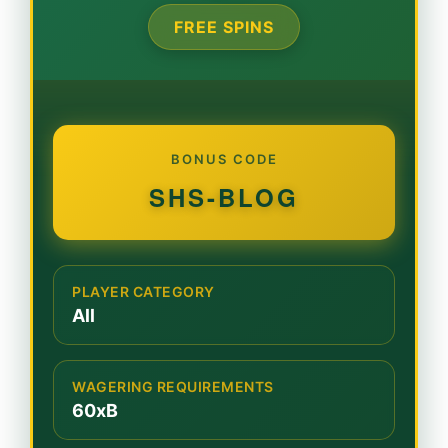
FREE SPINS
BONUS CODE
SHS-BLOG
PLAYER CATEGORY
All
WAGERING REQUIREMENTS
60xB