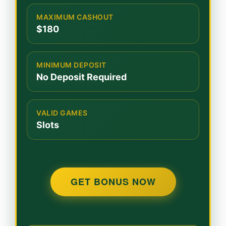
MAXIMUM CASHOUT
$180
MINIMUM DEPOSIT
No Deposit Required
VALID GAMES
Slots
GET BONUS NOW