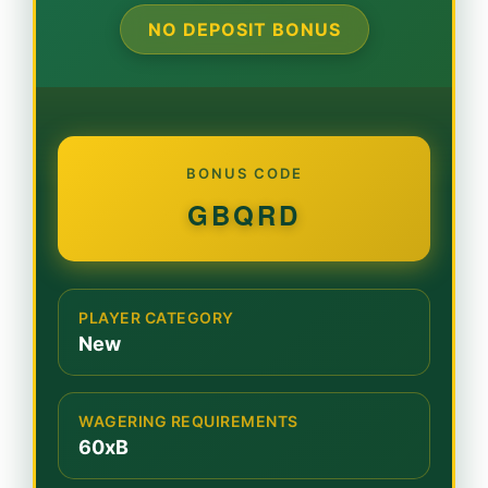
NO DEPOSIT BONUS
BONUS CODE
GBQRD
PLAYER CATEGORY
New
WAGERING REQUIREMENTS
60xB