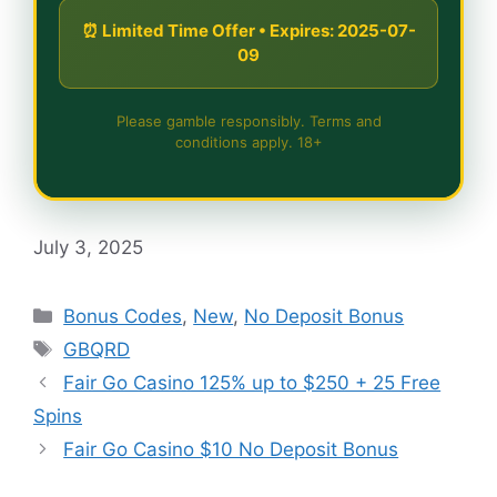
⏰ Limited Time Offer • Expires: 2025-07-
09
Please gamble responsibly. Terms and
conditions apply. 18+
July 3, 2025
Bonus Codes
,
New
,
No Deposit Bonus
GBQRD
Fair Go Casino 125% up to $250 + 25 Free
Spins
Fair Go Casino $10 No Deposit Bonus