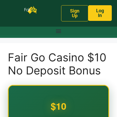
Log
Sign
In
Up
Fair Go Casino $10
No Deposit Bonus
$10