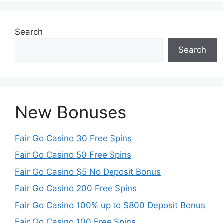
Search
Search
New Bonuses
Fair Go Casino 30 Free Spins
Fair Go Casino 50 Free Spins
Fair Go Casino $5 No Deposit Bonus
Fair Go Casino 200 Free Spins
Fair Go Casino 100% up to $800 Deposit Bonus
Fair Go Casino 100 Free Spins