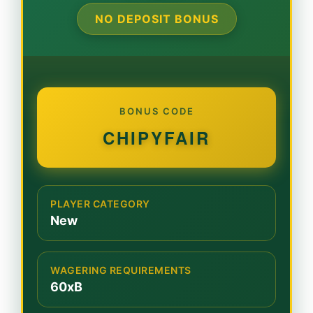
NO DEPOSIT BONUS
BONUS CODE
CHIPYFAIR
PLAYER CATEGORY
New
WAGERING REQUIREMENTS
60xB