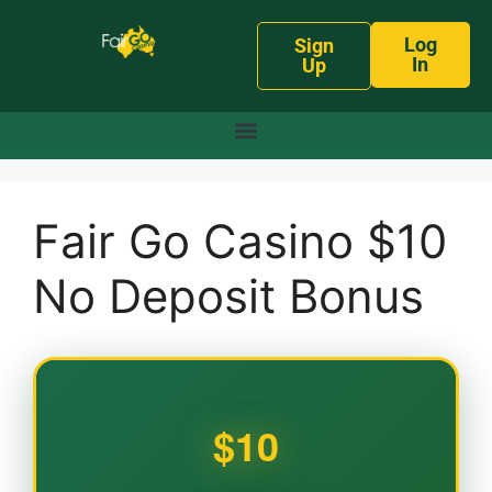
Log
Sign
In
Up
Fair Go Casino $10
No Deposit Bonus
$10