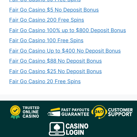
Fair Go Casino $5 No Deposit Bonus
Fair Go Casino 200 Free Spins
Fair Go Casino 100% up to $800 Deposit Bonus
Fair Go Casino 100 Free Spins
Fair Go Casino Up to $400 No Deposit Bonus
Fair Go Casino $88 No Deposit Bonus
Fair Go Casino $25 No Deposit Bonus
Fair Go Casino 20 Free Spins