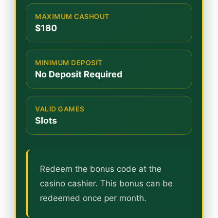
MAXIMUM CASHOUT
$180
MINIMUM DEPOSIT
No Deposit Required
VALID GAMES
Slots
Redeem the bonus code at the
casino cashier. This bonus can be
redeemed once per month.