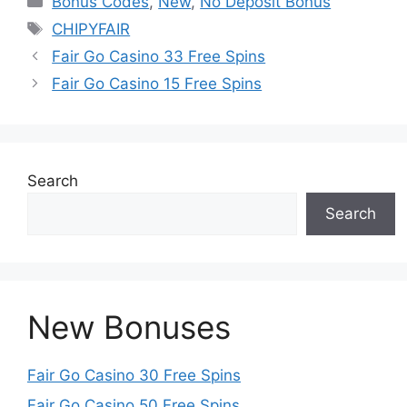
Bonus Codes
,
New
,
No Deposit Bonus
CHIPYFAIR
Fair Go Casino 33 Free Spins
Fair Go Casino 15 Free Spins
Search
Search
New Bonuses
Fair Go Casino 30 Free Spins
Fair Go Casino 50 Free Spins