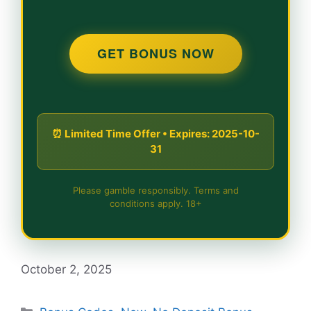
GET BONUS NOW
⏰ Limited Time Offer • Expires: 2025-10-
31
Please gamble responsibly. Terms and
conditions apply. 18+
October 2, 2025