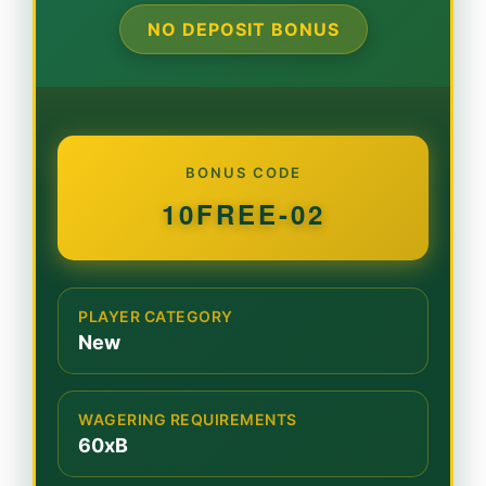
NO DEPOSIT BONUS
BONUS CODE
10FREE-02
PLAYER CATEGORY
New
WAGERING REQUIREMENTS
60xB