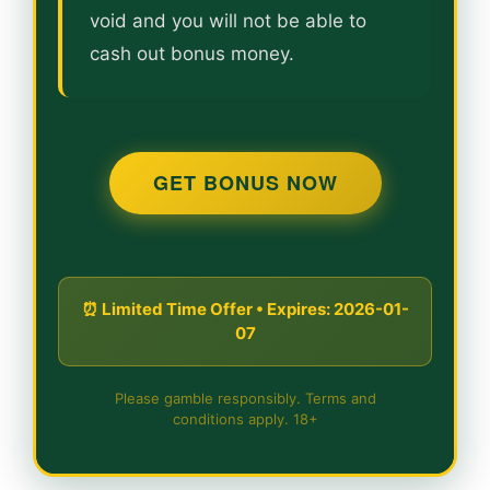
void and you will not be able to
cash out bonus money.
GET BONUS NOW
⏰ Limited Time Offer • Expires: 2026-01-
07
Please gamble responsibly. Terms and
conditions apply. 18+