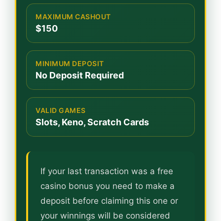
MAXIMUM CASHOUT
$150
MINIMUM DEPOSIT
No Deposit Required
VALID GAMES
Slots, Keno, Scratch Cards
If your last transaction was a free
casino bonus you need to make a
deposit before claiming this one or
your winnings will be considered