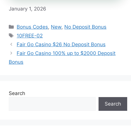
January 1, 2026
Bonus Codes
,
New
,
No Deposit Bonus
10FREE-02
Fair Go Casino $26 No Deposit Bonus
Fair Go Casino 100% up to $2000 Deposit
Bonus
Search
Search