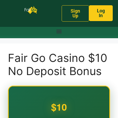
Log
Sign
In
Up
Fair Go Casino $10
No Deposit Bonus
$10