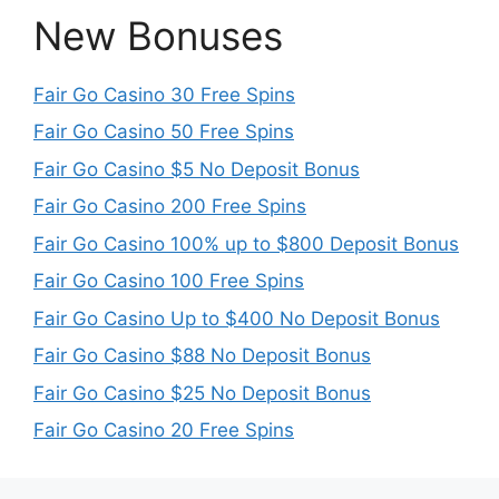
New Bonuses
Fair Go Casino 30 Free Spins
Fair Go Casino 50 Free Spins
Fair Go Casino $5 No Deposit Bonus
Fair Go Casino 200 Free Spins
Fair Go Casino 100% up to $800 Deposit Bonus
Fair Go Casino 100 Free Spins
Fair Go Casino Up to $400 No Deposit Bonus
Fair Go Casino $88 No Deposit Bonus
Fair Go Casino $25 No Deposit Bonus
Fair Go Casino 20 Free Spins