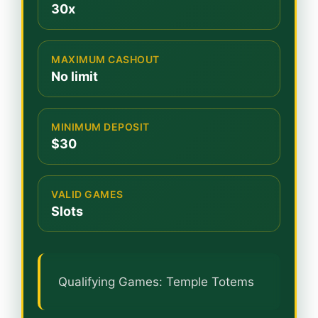
30x
MAXIMUM CASHOUT
No limit
MINIMUM DEPOSIT
$30
VALID GAMES
Slots
Qualifying Games: Temple Totems