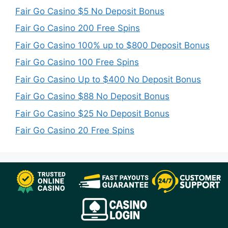
Fair Go Casino $5 No Deposit Bonus
Fair Go Casino 200 Free Spins
Fair Go Casino 100% up to $800 Deposit Bonus
Fair Go Casino 100 Free Spins
Fair Go Casino Up to $400 No Deposit Bonus
Fair Go Casino $88 No Deposit Bonus
Fair Go Casino $25 No Deposit Bonus
Fair Go Casino 20 Free Spins