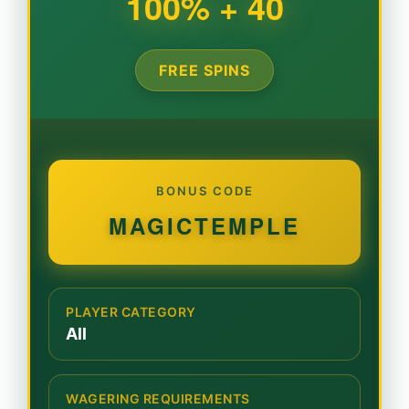
100% + 40
FREE SPINS
BONUS CODE
MAGICTEMPLE
PLAYER CATEGORY
All
WAGERING REQUIREMENTS