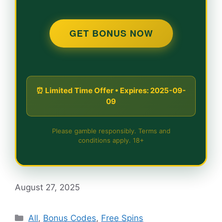
GET BONUS NOW
⏰ Limited Time Offer • Expires: 2025-09-
09
Please gamble responsibly. Terms and
conditions apply. 18+
August 27, 2025
All
,
Bonus Codes
,
Free Spins