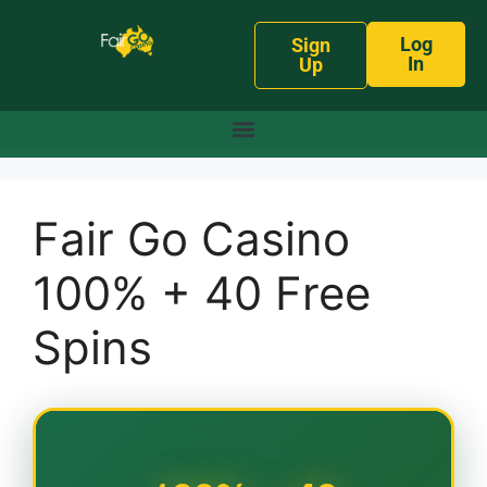
Log
Sign
In
Up
Fair Go Casino
100% + 40 Free
Spins