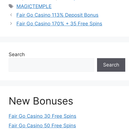
MAGICTEMPLE
Fair Go Casino 113% Deposit Bonus
Fair Go Casino 170% + 35 Free Spins
Search
Search
New Bonuses
Fair Go Casino 30 Free Spins
Fair Go Casino 50 Free Spins