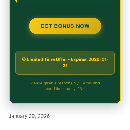
GET BONUS NOW
⏰ Limited Time Offer • Expires: 2026-01-
31
Please gamble responsibly. Terms and
conditions apply. 18+
January 29, 2026