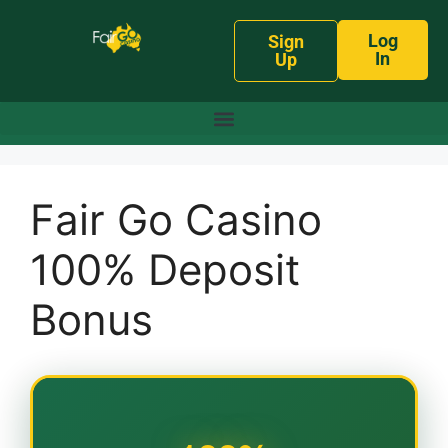
Log
Sign
In
Up
Fair Go Casino
100% Deposit
Bonus