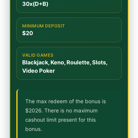
30x(D+B)
MINIMUM DEPOSIT
$20
VALID GAMES
Blackjack, Keno, Roulette, Slots,
Video Poker
The max redeem of the bonus is
$2026. There is no maximum
cashout limit present for this
bonus.