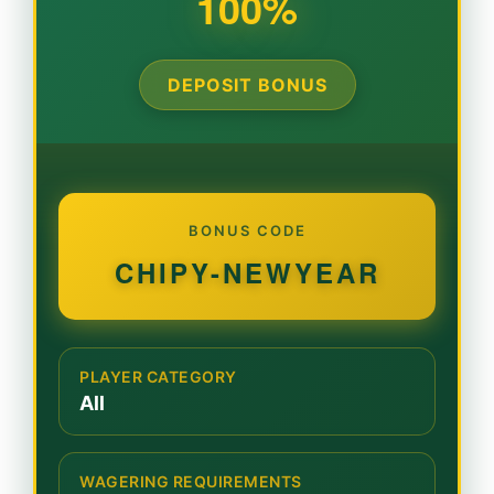
100%
DEPOSIT BONUS
BONUS CODE
CHIPY-NEWYEAR
PLAYER CATEGORY
All
WAGERING REQUIREMENTS