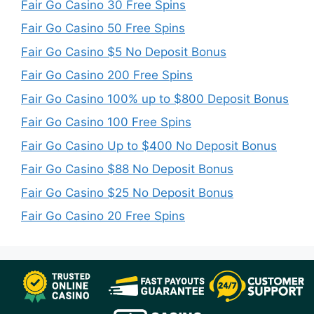
Fair Go Casino 30 Free Spins
Fair Go Casino 50 Free Spins
Fair Go Casino $5 No Deposit Bonus
Fair Go Casino 200 Free Spins
Fair Go Casino 100% up to $800 Deposit Bonus
Fair Go Casino 100 Free Spins
Fair Go Casino Up to $400 No Deposit Bonus
Fair Go Casino $88 No Deposit Bonus
Fair Go Casino $25 No Deposit Bonus
Fair Go Casino 20 Free Spins