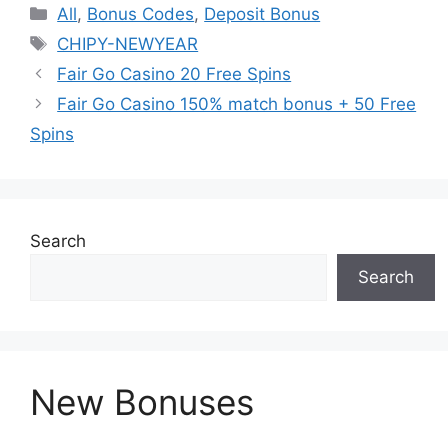
All
,
Bonus Codes
,
Deposit Bonus
CHIPY-NEWYEAR
Fair Go Casino 20 Free Spins
Fair Go Casino 150% match bonus + 50 Free
Spins
Search
Search
New Bonuses