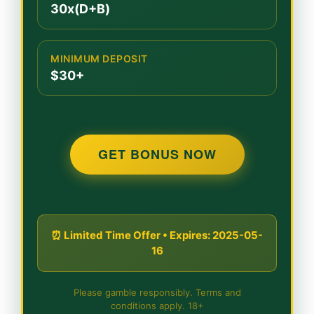
30x(D+B)
MINIMUM DEPOSIT
$30+
GET BONUS NOW
⏰ Limited Time Offer • Expires: 2025-05-
16
Please gamble responsibly. Terms and
conditions apply. 18+