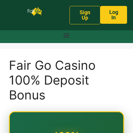
Log
Sign
In
Up
Fair Go Casino
100% Deposit
Bonus