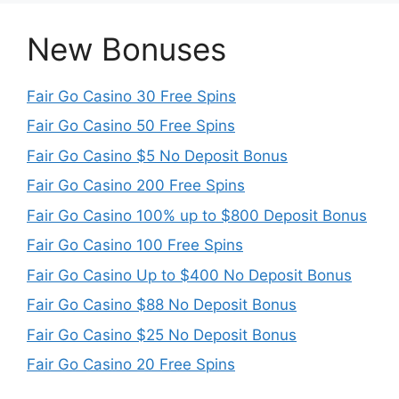
New Bonuses
Fair Go Casino 30 Free Spins
Fair Go Casino 50 Free Spins
Fair Go Casino $5 No Deposit Bonus
Fair Go Casino 200 Free Spins
Fair Go Casino 100% up to $800 Deposit Bonus
Fair Go Casino 100 Free Spins
Fair Go Casino Up to $400 No Deposit Bonus
Fair Go Casino $88 No Deposit Bonus
Fair Go Casino $25 No Deposit Bonus
Fair Go Casino 20 Free Spins