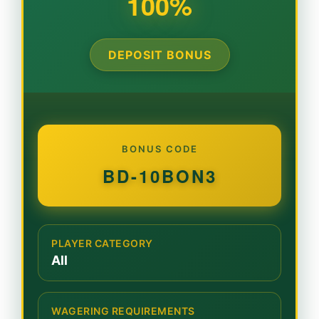
100%
DEPOSIT BONUS
BONUS CODE
BD-10BON3
PLAYER CATEGORY
All
WAGERING REQUIREMENTS