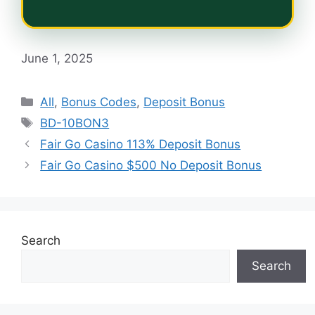
June 1, 2025
All
,
Bonus Codes
,
Deposit Bonus
BD-10BON3
Fair Go Casino 113% Deposit Bonus
Fair Go Casino $500 No Deposit Bonus
Search
Search