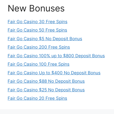
New Bonuses
Fair Go Casino 30 Free Spins
Fair Go Casino 50 Free Spins
Fair Go Casino $5 No Deposit Bonus
Fair Go Casino 200 Free Spins
Fair Go Casino 100% up to $800 Deposit Bonus
Fair Go Casino 100 Free Spins
Fair Go Casino Up to $400 No Deposit Bonus
Fair Go Casino $88 No Deposit Bonus
Fair Go Casino $25 No Deposit Bonus
Fair Go Casino 20 Free Spins