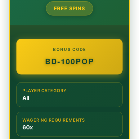
FREE SPINS
BONUS CODE
BD-100POP
PLAYER CATEGORY
All
WAGERING REQUIREMENTS
60x