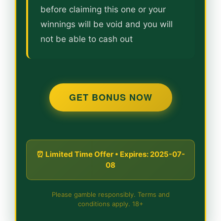
before claiming this one or your
winnings will be void and you will
not be able to cash out
GET BONUS NOW
⏰ Limited Time Offer • Expires: 2025-07-
08
Please gamble responsibly. Terms and
conditions apply. 18+