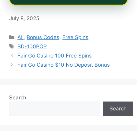
July 8, 2025
All
,
Bonus Codes
,
Free Spins
BD-100POP
Fair Go Casino 100 Free Spins
Fair Go Casino $10 No Deposit Bonus
Search
Search