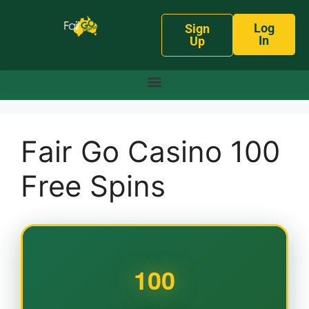
Log
Sign
In
Up
Fair Go Casino 100
Free Spins
100