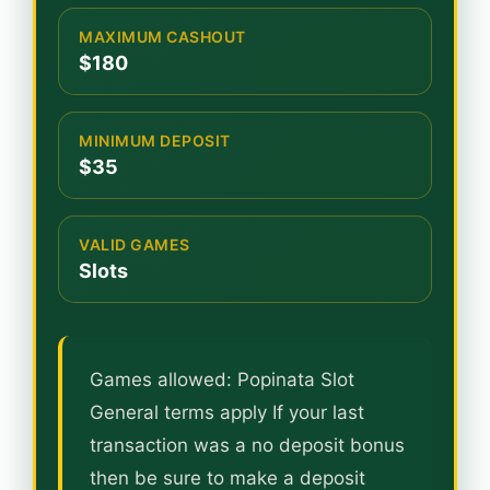
MAXIMUM CASHOUT
$180
MINIMUM DEPOSIT
$35
VALID GAMES
Slots
Games allowed: Popinata Slot
General terms apply If your last
transaction was a no deposit bonus
then be sure to make a deposit