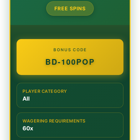
FREE SPINS
BONUS CODE
BD-100POP
PLAYER CATEGORY
All
WAGERING REQUIREMENTS
60x