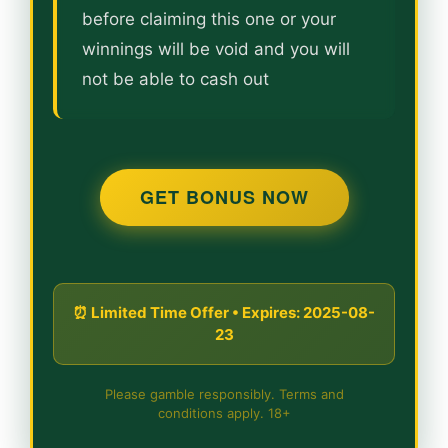
before claiming this one or your
winnings will be void and you will
not be able to cash out
GET BONUS NOW
⏰ Limited Time Offer • Expires: 2025-08-
23
Please gamble responsibly. Terms and
conditions apply. 18+