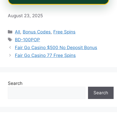
August 23, 2025
All
,
Bonus Codes
,
Free Spins
BD-100POP
Fair Go Casino $500 No Deposit Bonus
Fair Go Casino 77 Free Spins
Search
Search