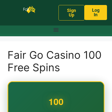
Log
Sign
In
Up
Fair Go Casino 100
Free Spins
100