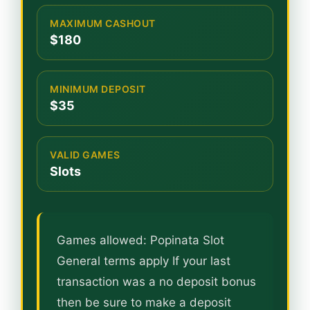
MAXIMUM CASHOUT
$180
MINIMUM DEPOSIT
$35
VALID GAMES
Slots
Games allowed: Popinata Slot
General terms apply If your last
transaction was a no deposit bonus
then be sure to make a deposit