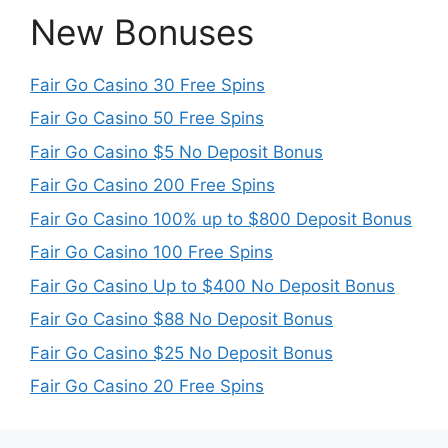
New Bonuses
Fair Go Casino 30 Free Spins
Fair Go Casino 50 Free Spins
Fair Go Casino $5 No Deposit Bonus
Fair Go Casino 200 Free Spins
Fair Go Casino 100% up to $800 Deposit Bonus
Fair Go Casino 100 Free Spins
Fair Go Casino Up to $400 No Deposit Bonus
Fair Go Casino $88 No Deposit Bonus
Fair Go Casino $25 No Deposit Bonus
Fair Go Casino 20 Free Spins