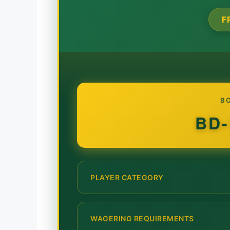
F
B
BD-
PLAYER CATEGORY
WAGERING REQUIREMENTS