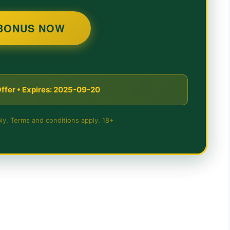
BONUS NOW
ffer • Expires: 2025-09-20
ly. Terms and conditions apply. 18+