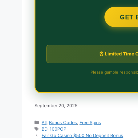
GET 
⏰ Limited Time O
Please gamble responsib
September 20, 2025
All
,
Bonus Codes
,
Free Spins
BD-100POP
Fair Go Casino $500 No Deposit Bonus