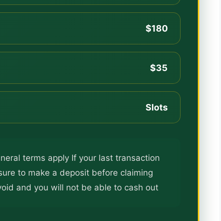
$180
$35
Slots
ral terms apply If your last transaction
ure to make a deposit before claiming
void and you will not be able to cash out