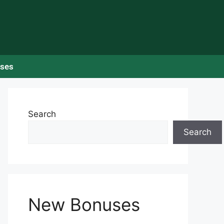
uses
Search
Search
New Bonuses