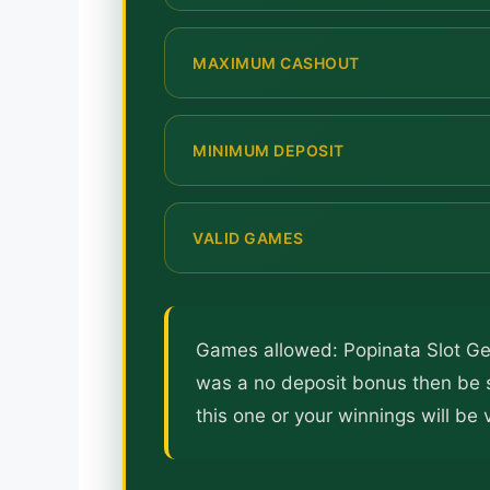
MAXIMUM CASHOUT
MINIMUM DEPOSIT
VALID GAMES
Games allowed: Popinata Slot Gene
was a no deposit bonus then be s
this one or your winnings will be 