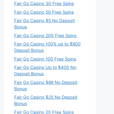
Fair Go Casino 30 Free Spins
Fair Go Casino 50 Free Spins
Fair Go Casino $5 No Deposit
Bonus
Fair Go Casino 200 Free Spins
Fair Go Casino 100% up to $800
Deposit Bonus
Fair Go Casino 100 Free Spins
Fair Go Casino Up to $400 No
Deposit Bonus
Fair Go Casino $88 No Deposit
Bonus
Fair Go Casino $25 No Deposit
Bonus
Fair Go Casino 20 Free Spins