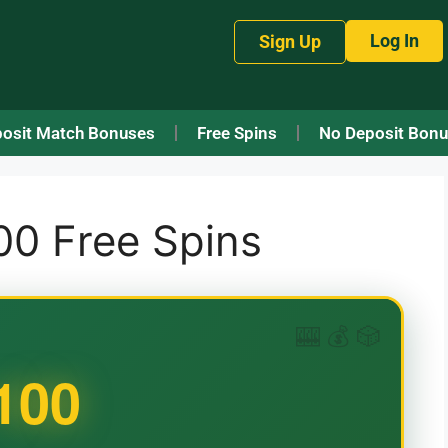
Log In
Sign Up
osit Match Bonuses
Free Spins
No Deposit Bon
00 Free Spins
100