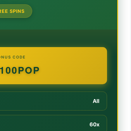
REE SPINS
ONUS CODE
100POP
All
60x