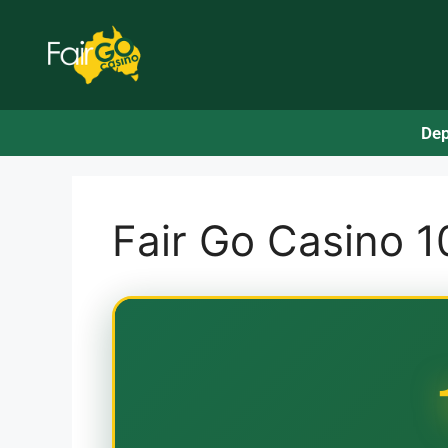
Dep
Fair Go Casino 1