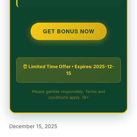
GET BONUS NOW
⏰ Limited Time Offer • Expires: 2025-12-
15
Please gamble responsibly. Terms and
conditions apply. 18+
December 15, 2025