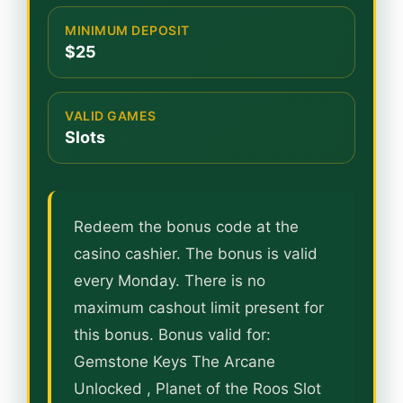
MINIMUM DEPOSIT
$25
VALID GAMES
Slots
Redeem the bonus code at the
casino cashier. The bonus is valid
every Monday. There is no
maximum cashout limit present for
this bonus. Bonus valid for:
Gemstone Keys The Arcane
Unlocked , Planet of the Roos Slot