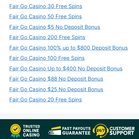
Fair Go Casino 30 Free Spins
Fair Go Casino 50 Free Spins
Fair Go Casino $5 No Deposit Bonus
Fair Go Casino 200 Free Spins
Fair Go Casino 100% up to $800 Deposit Bonus
Fair Go Casino 100 Free Spins
Fair Go Casino Up to $400 No Deposit Bonus
Fair Go Casino $88 No Deposit Bonus
Fair Go Casino $25 No Deposit Bonus
Fair Go Casino 20 Free Spins