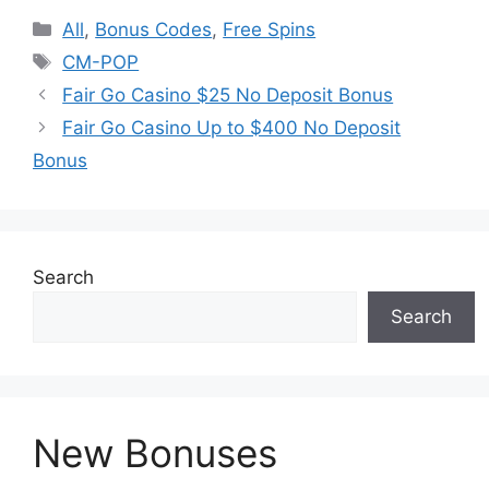
All
,
Bonus Codes
,
Free Spins
CM-POP
Fair Go Casino $25 No Deposit Bonus
Fair Go Casino Up to $400 No Deposit
Bonus
Search
Search
New Bonuses