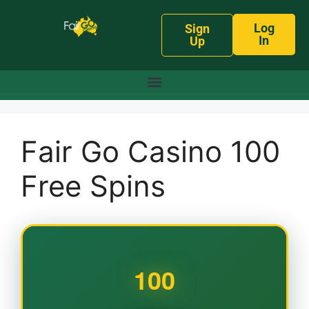
Log
Sign
In
Up
Fair Go Casino 100
Free Spins
100