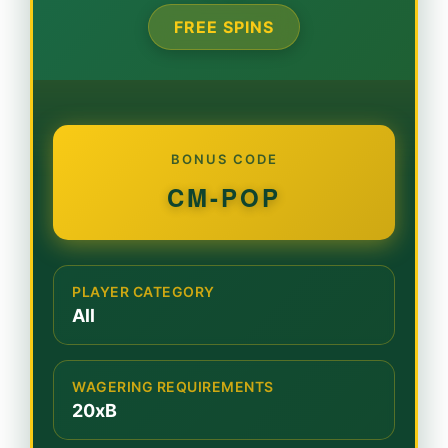
FREE SPINS
BONUS CODE
CM-POP
PLAYER CATEGORY
All
WAGERING REQUIREMENTS
20xB