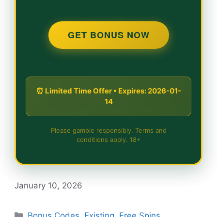
GET BONUS NOW
⏰ Limited Time Offer • Expires: 2026-01-
14
Please gamble responsibly. Terms and
conditions apply. 18+
January 10, 2026
Bonus Codes
,
Existing
,
Free Spins