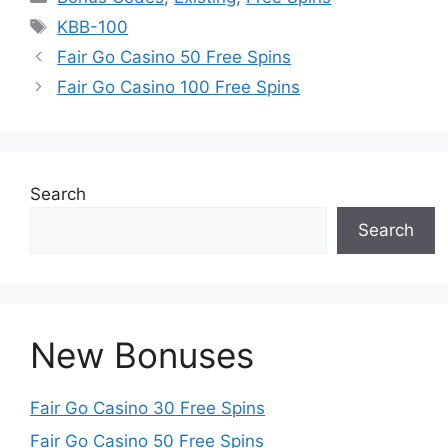
KBB-100
Fair Go Casino 50 Free Spins
Fair Go Casino 100 Free Spins
Search
Search
New Bonuses
Fair Go Casino 30 Free Spins
Fair Go Casino 50 Free Spins