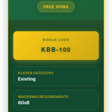
FREE SPINS
BONUS CODE
KBB-100
PLAYER CATEGORY
Existing
WAGERING REQUIREMENTS
60xB