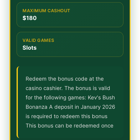
MAXIMUM CASHOUT
$180
VALID GAMES
Slots
Redeem the bonus code at the
casino cashier. The bonus is valid
for the following games: Kev's Bush
Bonanza A deposit in January 2026
is required to redeem this bonus
This bonus can be redeemed once