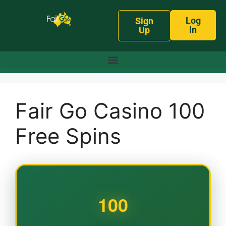
Log
Sign
In
Up
Fair Go Casino 100
Free Spins
100