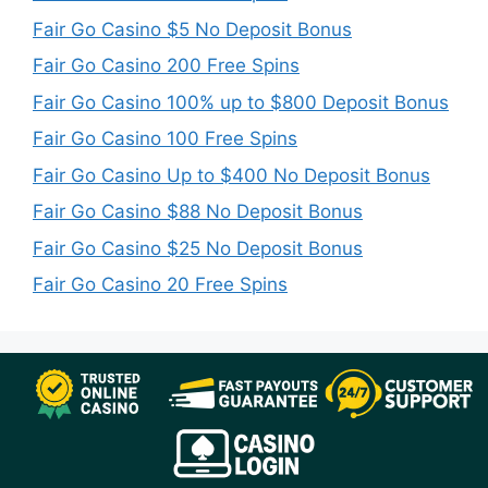
Fair Go Casino $5 No Deposit Bonus
Fair Go Casino 200 Free Spins
Fair Go Casino 100% up to $800 Deposit Bonus
Fair Go Casino 100 Free Spins
Fair Go Casino Up to $400 No Deposit Bonus
Fair Go Casino $88 No Deposit Bonus
Fair Go Casino $25 No Deposit Bonus
Fair Go Casino 20 Free Spins