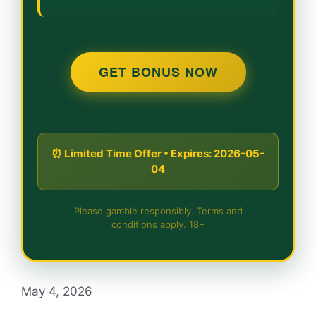
GET BONUS NOW
⏰ Limited Time Offer • Expires: 2026-05-
04
Please gamble responsibly. Terms and
conditions apply. 18+
May 4, 2026