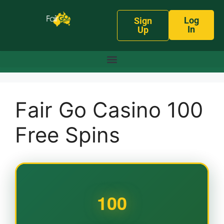
Log
Sign
In
Up
Fair Go Casino 100
Free Spins
100