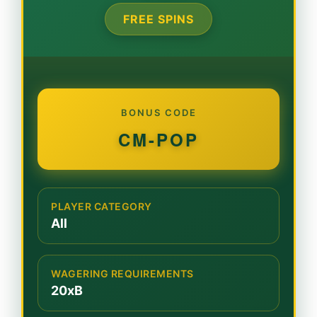
FREE SPINS
BONUS CODE
CM-POP
PLAYER CATEGORY
All
WAGERING REQUIREMENTS
20xB