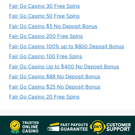
Fair Go Casino 30 Free Spins
Fair Go Casino 50 Free Spins
Fair Go Casino $5 No Deposit Bonus
Fair Go Casino 200 Free Spins
Fair Go Casino 100% up to $800 Deposit Bonus
Fair Go Casino 100 Free Spins
Fair Go Casino Up to $400 No Deposit Bonus
Fair Go Casino $88 No Deposit Bonus
Fair Go Casino $25 No Deposit Bonus
Fair Go Casino 20 Free Spins