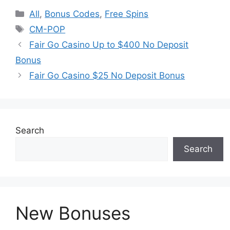
All
,
Bonus Codes
,
Free Spins
CM-POP
Fair Go Casino Up to $400 No Deposit
Bonus
Fair Go Casino $25 No Deposit Bonus
Search
Search
New Bonuses