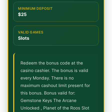
MINIMUM DEPOSIT
$25
VALID GAMES
Slots
Redeem the bonus code at the
casino cashier. The bonus is valid
every Monday. There is no
maximum cashout limit present for
this bonus. Bonus valid for:
Gemstone Keys The Arcane
Unlocked , Planet of the Roos Slot