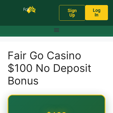
Log
Sign
In
Up
Fair Go Casino
$100 No Deposit
Bonus