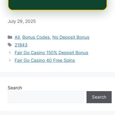
July 29, 2025
All
,
Bonus Codes
,
No Deposit Bonus
21843
Fair Go Casino 150% Deposit Bonus
Fair Go Casino 40 Free Spins
Search
Search