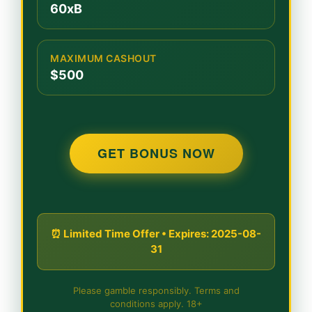
60xB
MAXIMUM CASHOUT
$500
GET BONUS NOW
⏰ Limited Time Offer • Expires: 2025-08-
31
Please gamble responsibly. Terms and
conditions apply. 18+