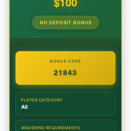
$100
NO DEPOSIT BONUS
BONUS CODE
21843
PLAYER CATEGORY
All
WAGERING REQUIREMENTS