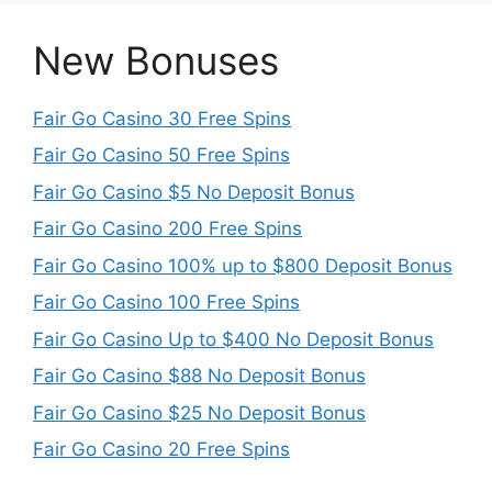
New Bonuses
Fair Go Casino 30 Free Spins
Fair Go Casino 50 Free Spins
Fair Go Casino $5 No Deposit Bonus
Fair Go Casino 200 Free Spins
Fair Go Casino 100% up to $800 Deposit Bonus
Fair Go Casino 100 Free Spins
Fair Go Casino Up to $400 No Deposit Bonus
Fair Go Casino $88 No Deposit Bonus
Fair Go Casino $25 No Deposit Bonus
Fair Go Casino 20 Free Spins