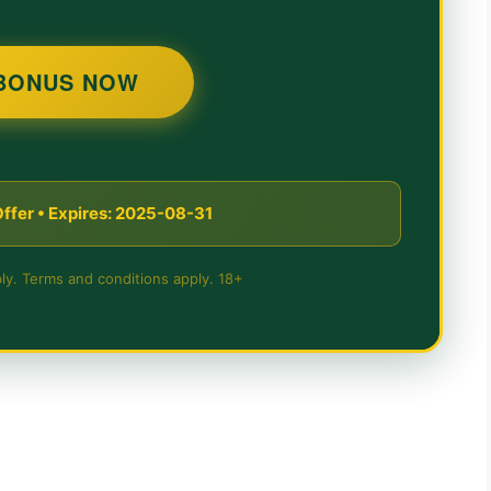
BONUS NOW
ffer • Expires: 2025-08-31
ly. Terms and conditions apply. 18+