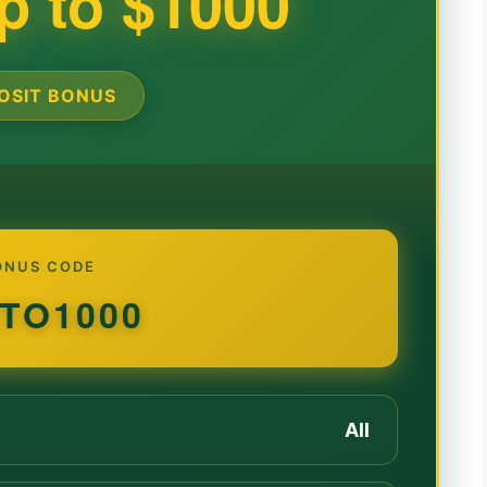
p to $1000
OSIT BONUS
ONUS CODE
0TO1000
All