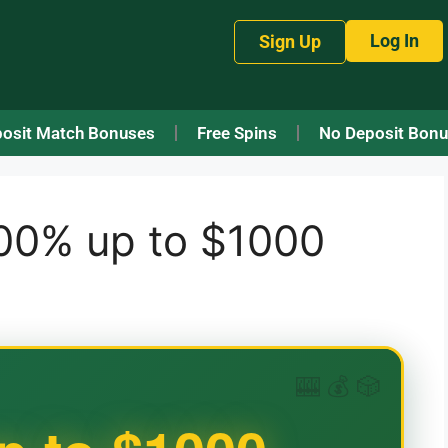
Log In
Sign Up
osit Match Bonuses
Free Spins
No Deposit Bon
100% up to $1000