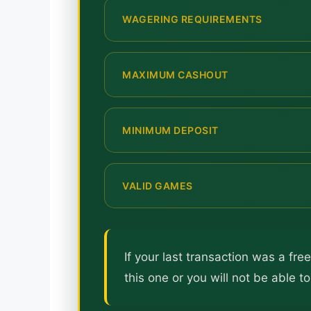
WAGERING REQUIREMENTS
MAXIMUM CASHOUT
MINIMUM DEPOSIT
VALID GAMES
If your last transaction was a fr
this one or you will not be able t