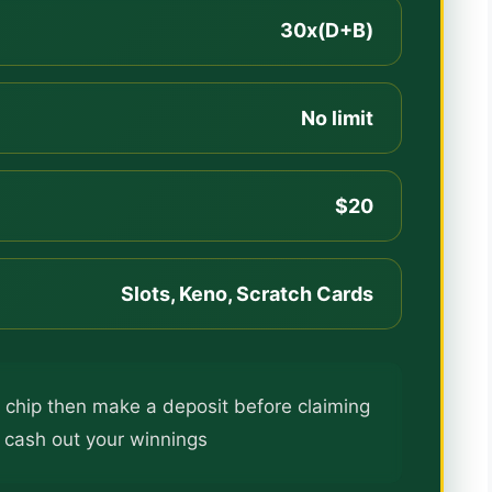
30x(D+B)
No limit
$20
Slots, Keno, Scratch Cards
ee chip then make a deposit before claiming
o cash out your winnings