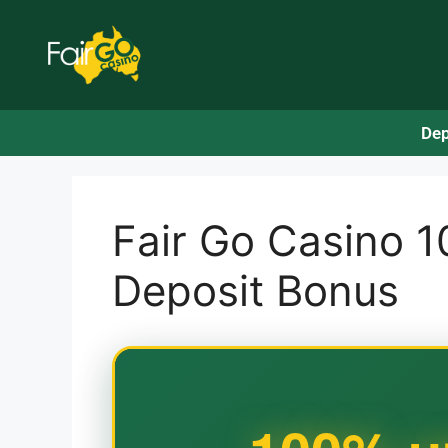
Dep
Fair Go Casino 
Deposit Bonus