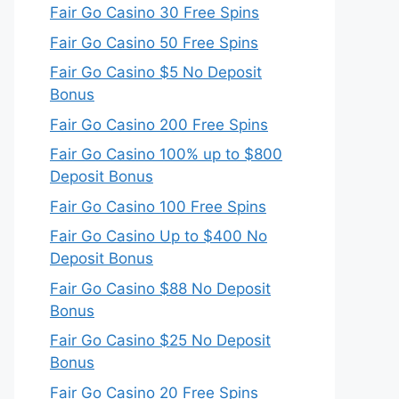
Fair Go Casino 30 Free Spins
Fair Go Casino 50 Free Spins
Fair Go Casino $5 No Deposit
Bonus
Fair Go Casino 200 Free Spins
Fair Go Casino 100% up to $800
Deposit Bonus
Fair Go Casino 100 Free Spins
Fair Go Casino Up to $400 No
Deposit Bonus
Fair Go Casino $88 No Deposit
Bonus
Fair Go Casino $25 No Deposit
Bonus
Fair Go Casino 20 Free Spins