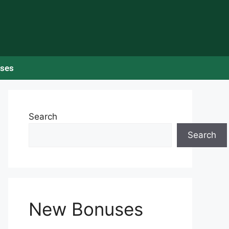
uses
Search
Search
New Bonuses