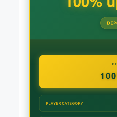
100% u
DEP
B
10
PLAYER CATEGORY