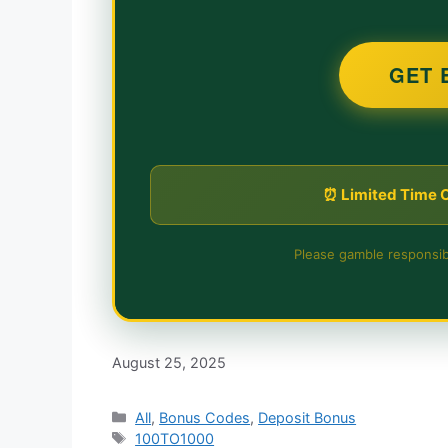
GET 
⏰ Limited Time O
Please gamble responsib
August 25, 2025
All
,
Bonus Codes
,
Deposit Bonus
100TO1000