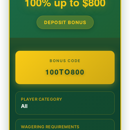
100% up to $800
DEPOSIT BONUS
BONUS CODE
100TO800
PLAYER CATEGORY
All
WAGERING REQUIREMENTS