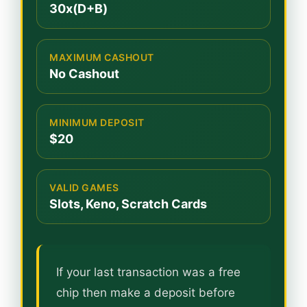
30x(D+B)
MAXIMUM CASHOUT
No Cashout
MINIMUM DEPOSIT
$20
VALID GAMES
Slots, Keno, Scratch Cards
If your last transaction was a free
chip then make a deposit before