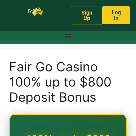
Log
Sign
In
Up
Fair Go Casino
100% up to $800
Deposit Bonus