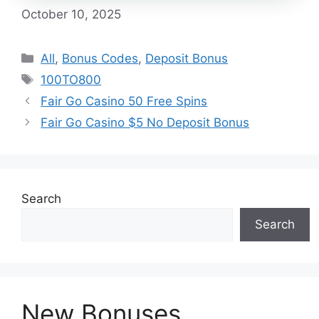
October 10, 2025
All
,
Bonus Codes
,
Deposit Bonus
100TO800
Fair Go Casino 50 Free Spins
Fair Go Casino $5 No Deposit Bonus
Search
Search
New Bonuses