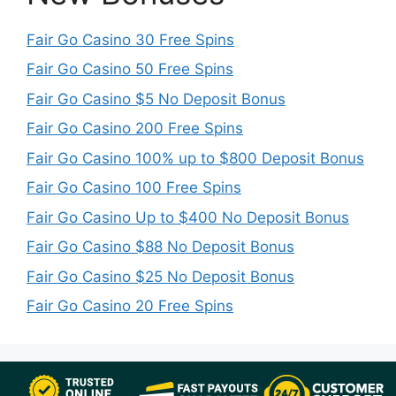
Fair Go Casino 30 Free Spins
Fair Go Casino 50 Free Spins
Fair Go Casino $5 No Deposit Bonus
Fair Go Casino 200 Free Spins
Fair Go Casino 100% up to $800 Deposit Bonus
Fair Go Casino 100 Free Spins
Fair Go Casino Up to $400 No Deposit Bonus
Fair Go Casino $88 No Deposit Bonus
Fair Go Casino $25 No Deposit Bonus
Fair Go Casino 20 Free Spins