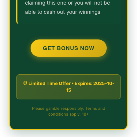
claiming this one or you will not be
able to cash out your winnings
GET BONUS NOW
⏰ Limited Time Offer • Expires: 2025-10-
15
Please gamble responsibly. Terms and
conditions apply. 18+