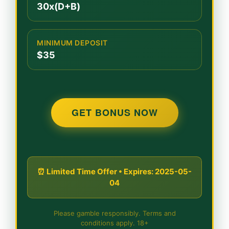
30x(D+B)
MINIMUM DEPOSIT
$35
GET BONUS NOW
⏰ Limited Time Offer • Expires: 2025-05-
04
Please gamble responsibly. Terms and
conditions apply. 18+