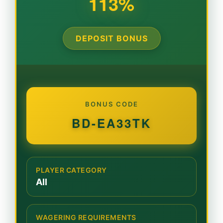
113%
DEPOSIT BONUS
BONUS CODE
BD-EA33TK
PLAYER CATEGORY
All
WAGERING REQUIREMENTS