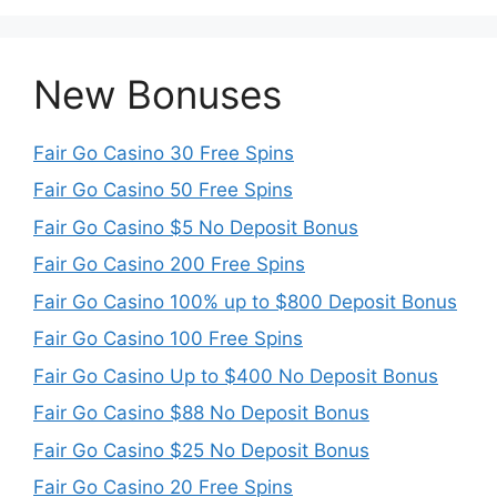
New Bonuses
Fair Go Casino 30 Free Spins
Fair Go Casino 50 Free Spins
Fair Go Casino $5 No Deposit Bonus
Fair Go Casino 200 Free Spins
Fair Go Casino 100% up to $800 Deposit Bonus
Fair Go Casino 100 Free Spins
Fair Go Casino Up to $400 No Deposit Bonus
Fair Go Casino $88 No Deposit Bonus
Fair Go Casino $25 No Deposit Bonus
Fair Go Casino 20 Free Spins