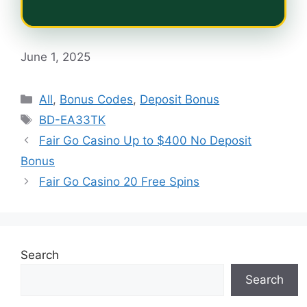
June 1, 2025
All
,
Bonus Codes
,
Deposit Bonus
BD-EA33TK
Fair Go Casino Up to $400 No Deposit
Bonus
Fair Go Casino 20 Free Spins
Search
Search