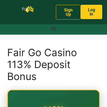
Log
Sign
In
Up
Fair Go Casino
113% Deposit
Bonus