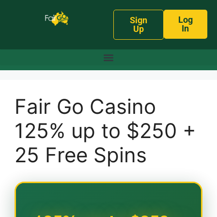
Log
Sign
In
Up
Fair Go Casino
125% up to $250 +
25 Free Spins