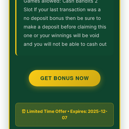
Games allowed: Cash Bandits 2
Slot If your last transaction was a
no deposit bonus then be sure to
make a deposit before claiming this
one or your winnings will be void
and you will not be able to cash out
GET BONUS NOW
⏰ Limited Time Offer • Expires: 2025-12-
07