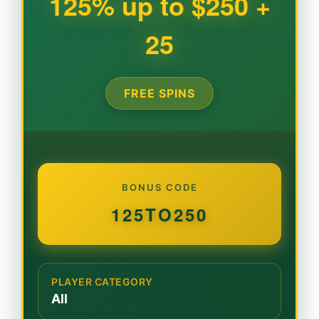
125% up to $250 +
25
FREE SPINS
BONUS CODE
125TO250
PLAYER CATEGORY
All