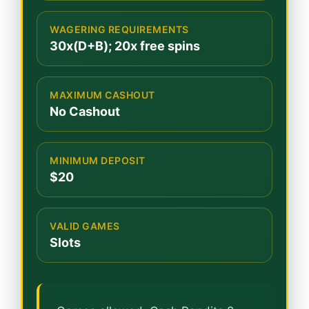
WAGERING REQUIREMENTS
30x(D+B); 20x free spins
MAXIMUM CASHOUT
No Cashout
MINIMUM DEPOSIT
$20
VALID GAMES
Slots