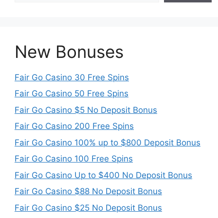
New Bonuses
Fair Go Casino 30 Free Spins
Fair Go Casino 50 Free Spins
Fair Go Casino $5 No Deposit Bonus
Fair Go Casino 200 Free Spins
Fair Go Casino 100% up to $800 Deposit Bonus
Fair Go Casino 100 Free Spins
Fair Go Casino Up to $400 No Deposit Bonus
Fair Go Casino $88 No Deposit Bonus
Fair Go Casino $25 No Deposit Bonus