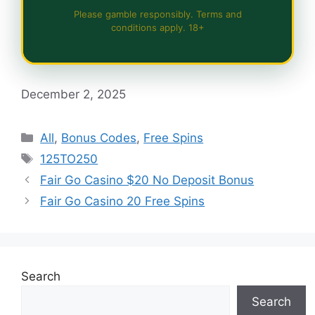
Please gamble responsibly. Terms and
conditions apply. 18+
December 2, 2025
All
,
Bonus Codes
,
Free Spins
125TO250
Fair Go Casino $20 No Deposit Bonus
Fair Go Casino 20 Free Spins
Search
Search