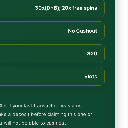
30x(D+B); 20x free spins
No Cashout
$20
Slots
ot If your last transaction was a no
ke a deposit before claiming this one or
u will not be able to cash out