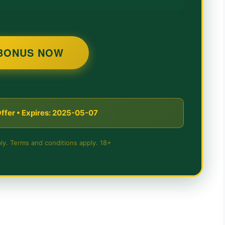
BONUS NOW
ffer • Expires: 2025-05-07
ly. Terms and conditions apply. 18+