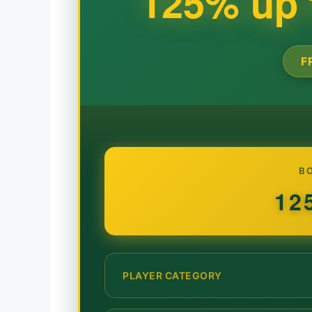
125% up 
F
B
12
PLAYER CATEGORY