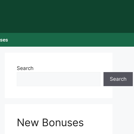
uses
Search
Search
New Bonuses