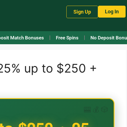
Log In
Sign Up
osit Match Bonuses
Free Spins
No Deposit Bon
125% up to $250 +