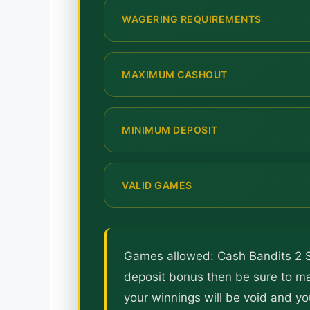
WAGERING REQUIREMENTS
MAXIMUM CASHOUT
MINIMUM DEPOSIT
VALID GAMES
Games allowed: Cash Bandits 2 Sl
deposit bonus then be sure to ma
your winnings will be void and yo