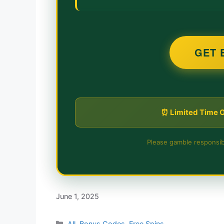
GET 
⏰ Limited Time O
Please gamble responsib
June 1, 2025
All
,
Bonus Codes
,
Free Spins