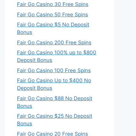
Fair Go Casino 30 Free Spins
Fair Go Casino 50 Free Spins
Fair Go Casino $5 No Deposit
Bonus
Fair Go Casino 200 Free Spins
Fair Go Casino 100% up to $800
Deposit Bonus
Fair Go Casino 100 Free Spins
Fair Go Casino Up to $400 No
Deposit Bonus
Fair Go Casino $88 No Deposit
Bonus
Fair Go Casino $25 No Deposit
Bonus
Fair Go Casino 20 Free Spins