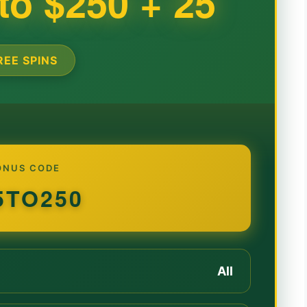
to $250 + 25
REE SPINS
ONUS CODE
5TO250
All