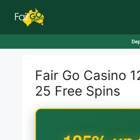
Dep
Fair Go Casino 
25 Free Spins