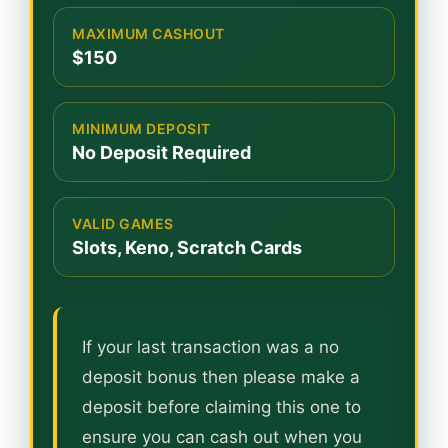
MAXIMUM CASHOUT
$150
MINIMUM DEPOSIT
No Deposit Required
VALID GAMES
Slots, Keno, Scratch Cards
If your last transaction was a no
deposit bonus then please make a
deposit before claiming this one to
ensure you can cash out when you