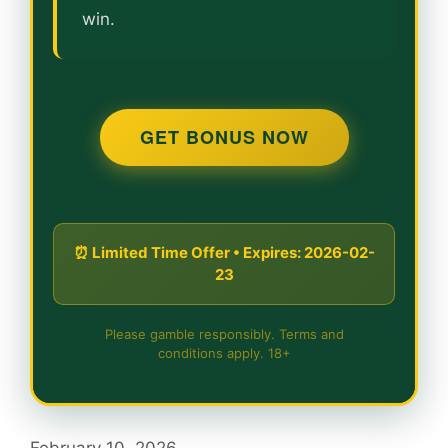
win.
GET BONUS NOW
⏰ Limited Time Offer • Expires: 2026-02-
23
Please gamble responsibly. Terms and
conditions apply. 18+
February 10, 2026