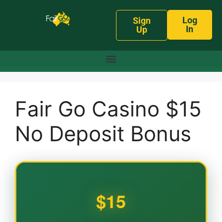
Log
Sign
In
Up
Fair Go Casino $15
No Deposit Bonus
$15