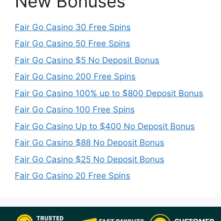
New Bonuses
Fair Go Casino 30 Free Spins
Fair Go Casino 50 Free Spins
Fair Go Casino $5 No Deposit Bonus
Fair Go Casino 200 Free Spins
Fair Go Casino 100% up to $800 Deposit Bonus
Fair Go Casino 100 Free Spins
Fair Go Casino Up to $400 No Deposit Bonus
Fair Go Casino $88 No Deposit Bonus
Fair Go Casino $25 No Deposit Bonus
Fair Go Casino 20 Free Spins