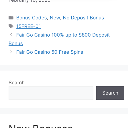
Bonus Codes
,
New
,
No Deposit Bonus
15FREE-01
Fair Go Casino 100% up to $800 Deposit
Bonus
Fair Go Casino 50 Free Spins
Search
Search