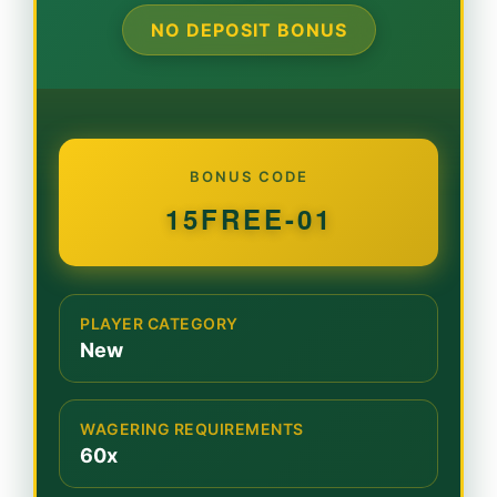
NO DEPOSIT BONUS
BONUS CODE
15FREE-01
PLAYER CATEGORY
New
WAGERING REQUIREMENTS
60x