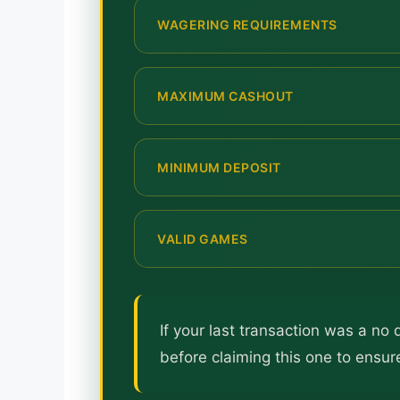
WAGERING REQUIREMENTS
MAXIMUM CASHOUT
MINIMUM DEPOSIT
VALID GAMES
If your last transaction was a n
before claiming this one to ensu