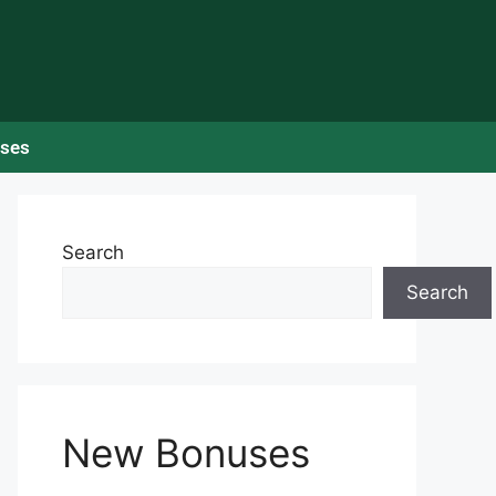
uses
Search
Search
New Bonuses