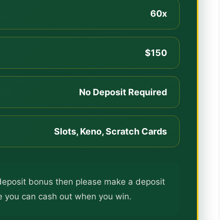
60x
$150
No Deposit Required
Slots, Keno, Scratch Cards
o deposit bonus then please make a deposit
re you can cash out when you win.