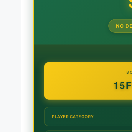
NO D
B
15
PLAYER CATEGORY