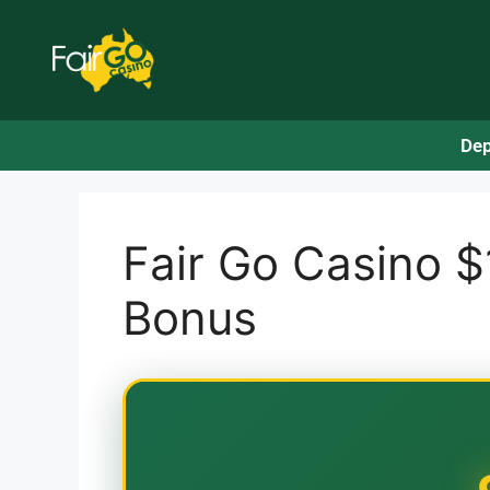
Dep
Fair Go Casino 
Bonus