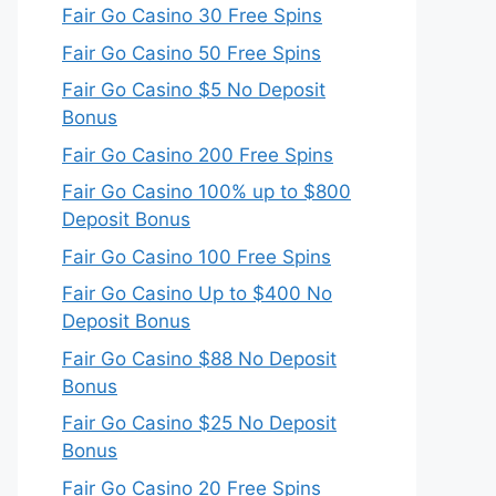
Fair Go Casino 30 Free Spins
Fair Go Casino 50 Free Spins
Fair Go Casino $5 No Deposit
Bonus
Fair Go Casino 200 Free Spins
Fair Go Casino 100% up to $800
Deposit Bonus
Fair Go Casino 100 Free Spins
Fair Go Casino Up to $400 No
Deposit Bonus
Fair Go Casino $88 No Deposit
Bonus
Fair Go Casino $25 No Deposit
Bonus
Fair Go Casino 20 Free Spins