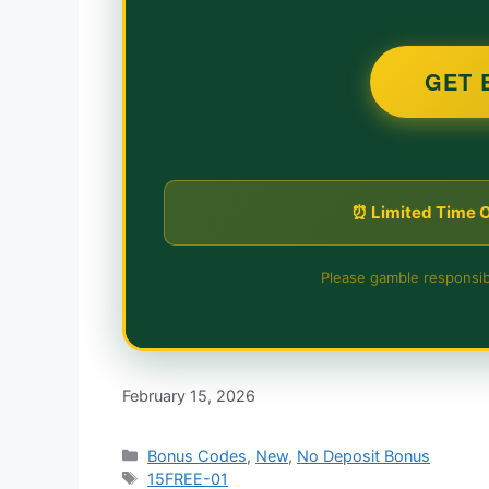
GET 
⏰ Limited Time O
Please gamble responsib
February 15, 2026
Bonus Codes
,
New
,
No Deposit Bonus
15FREE-01