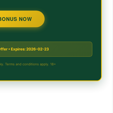
BONUS NOW
ffer • Expires: 2026-02-23
ly. Terms and conditions apply. 18+