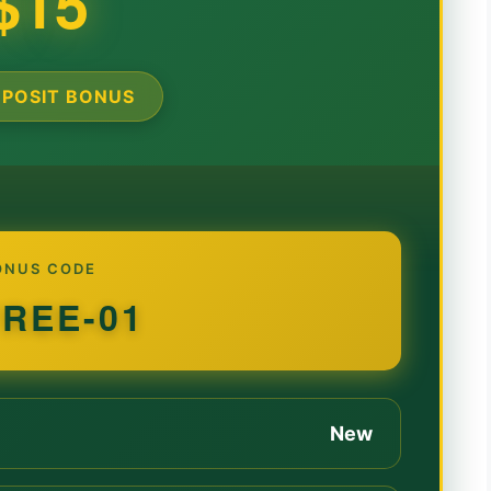
$15
EPOSIT BONUS
ONUS CODE
FREE-01
New