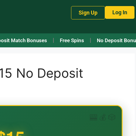
Log In
Sign Up
osit Match Bonuses
Free Spins
No Deposit Bon
$15 No Deposit