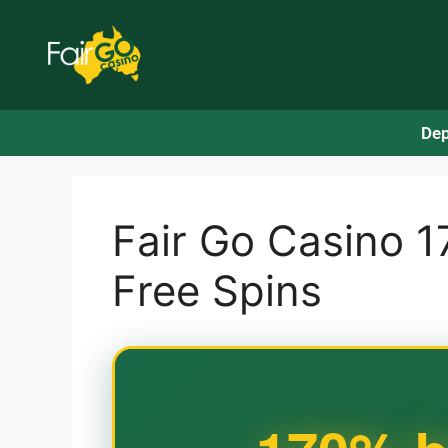
Dep
Fair Go Casino 
Free Spins