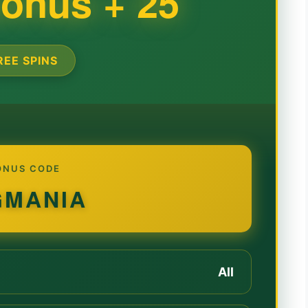
onus + 25
REE SPINS
ONUS CODE
GMANIA
All