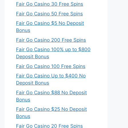
Fair Go Casino 30 Free Spins
Fair Go Casino 50 Free Spins
Fair Go Casino $5 No Deposit
Bonus
Fair Go Casino 200 Free Spins
Fair Go Casino 100% up to $800
Deposit Bonus
Fair Go Casino 100 Free Spins
Fair Go Casino Up to $400 No
Deposit Bonus
Fair Go Casino $88 No Deposit
Bonus
Fair Go Casino $25 No Deposit
Bonus
Fair Go Casino 20 Free Spins