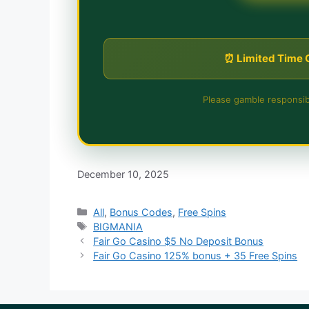
⏰ Limited Time O
Please gamble responsib
December 10, 2025
All
,
Bonus Codes
,
Free Spins
BIGMANIA
Fair Go Casino $5 No Deposit Bonus
Fair Go Casino 125% bonus + 35 Free Spins