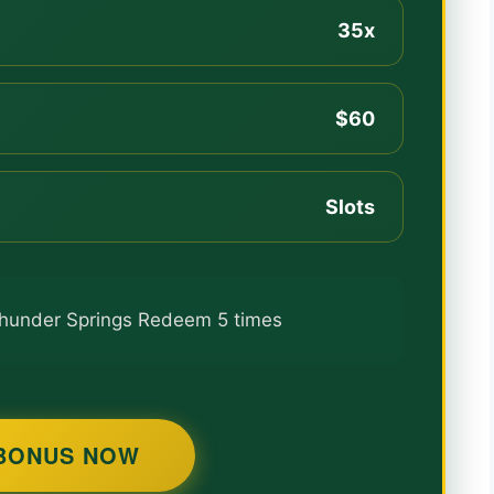
35x
$60
Slots
Thunder Springs Redeem 5 times
BONUS NOW