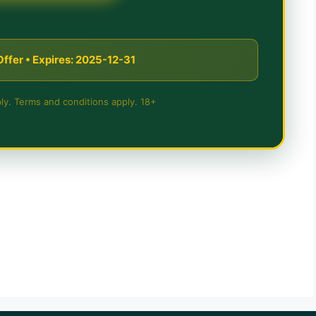
ffer • Expires: 2025-12-31
ly. Terms and conditions apply. 18+