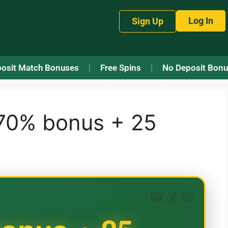
Log In
Sign Up
osit Match Bonuses
Free Spins
No Deposit Bon
170% bonus + 25