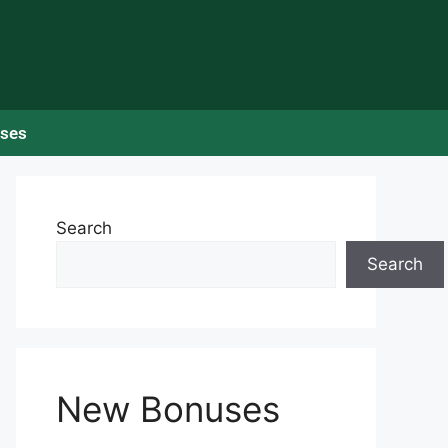
uses
Search
Search
New Bonuses