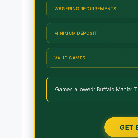
WAGERING REQUIREMENTS
MINIMUM DEPOSIT
VALID GAMES
Games allowed: Buffalo Mania: 
GET 