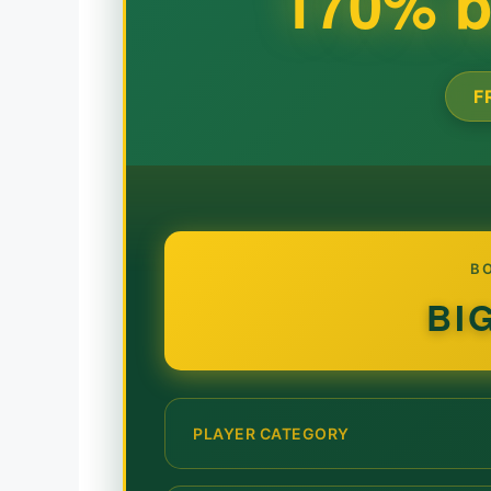
170% b
F
B
BI
PLAYER CATEGORY