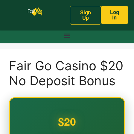
Log
Sign
In
Up
Fair Go Casino $20
No Deposit Bonus
$20