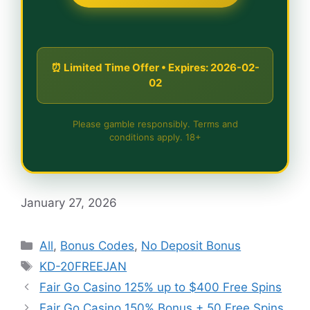
⏰ Limited Time Offer • Expires: 2026-02-
02
Please gamble responsibly. Terms and
conditions apply. 18+
January 27, 2026
All
,
Bonus Codes
,
No Deposit Bonus
KD-20FREEJAN
Fair Go Casino 125% up to $400 Free Spins
Fair Go Casino 150% Bonus + 50 Free Spins