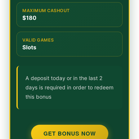
MAXIMUM CASHOUT
$180
VALID GAMES
Slots
A deposit today or in the last 2
days is required in order to redeem
this bonus
GET BONUS NOW