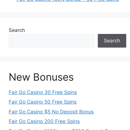
Search
Search
New Bonuses
Fair Go Casino 30 Free Spins
Fair Go Casino 50 Free Spins
Fair Go Casino $5 No Deposit Bonus
Fair Go Casino 200 Free Spins