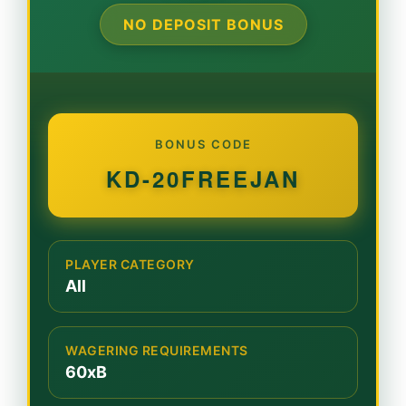
NO DEPOSIT BONUS
BONUS CODE
KD-20FREEJAN
PLAYER CATEGORY
All
WAGERING REQUIREMENTS
60xB