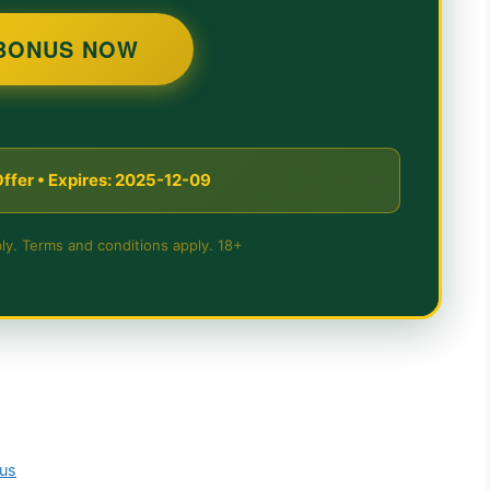
BONUS NOW
ffer • Expires: 2025-12-09
ly. Terms and conditions apply. 18+
nus