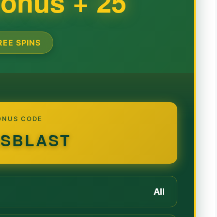
onus + 25
REE SPINS
ONUS CODE
SBLAST
All