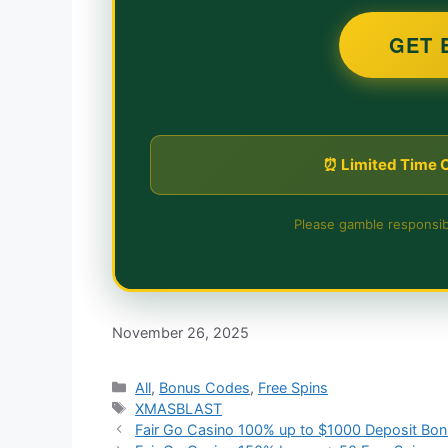
GET 
⏰ Limited Time O
Please gamble responsib
November 26, 2025
All
,
Bonus Codes
,
Free Spins
XMASBLAST
Fair Go Casino 100% up to $1000 Deposit Bo