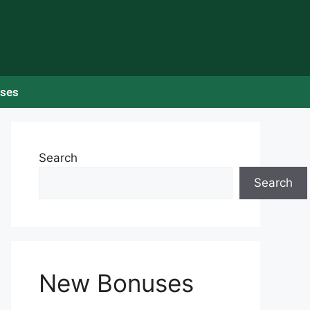
uses
Search
Search
New Bonuses