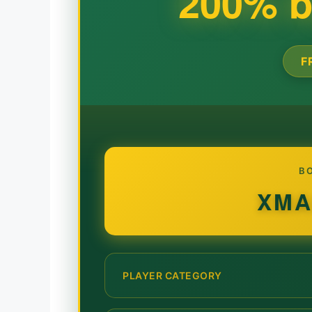
200% b
F
B
XMA
PLAYER CATEGORY