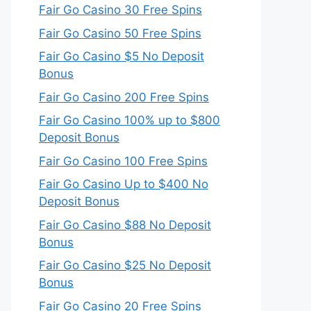
Fair Go Casino 30 Free Spins
Fair Go Casino 50 Free Spins
Fair Go Casino $5 No Deposit
Bonus
Fair Go Casino 200 Free Spins
Fair Go Casino 100% up to $800
Deposit Bonus
Fair Go Casino 100 Free Spins
Fair Go Casino Up to $400 No
Deposit Bonus
Fair Go Casino $88 No Deposit
Bonus
Fair Go Casino $25 No Deposit
Bonus
Fair Go Casino 20 Free Spins