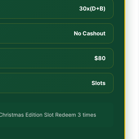
30x(D+B)
No Cashout
$80
Slots
Christmas Edition Slot Redeem 3 times