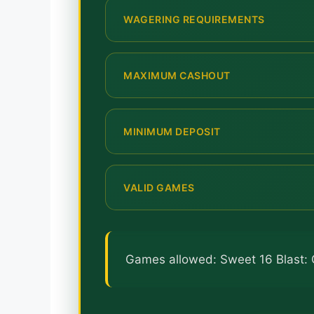
WAGERING REQUIREMENTS
MAXIMUM CASHOUT
MINIMUM DEPOSIT
VALID GAMES
Games allowed: Sweet 16 Blast: 