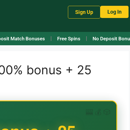
Log In
Sign Up
osit Match Bonuses
Free Spins
No Deposit Bon
200% bonus + 25