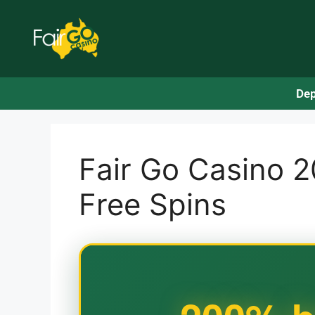
Dep
Fair Go Casino 
Free Spins