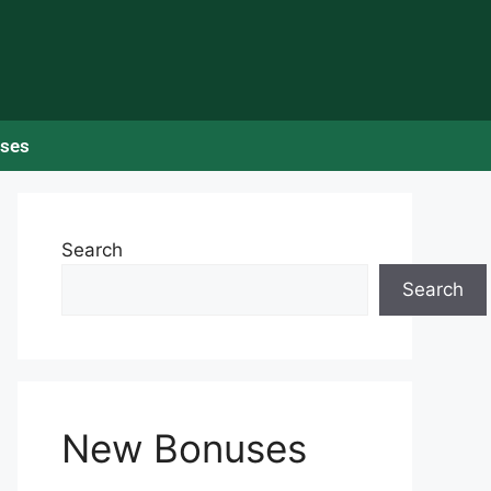
uses
Search
Search
New Bonuses