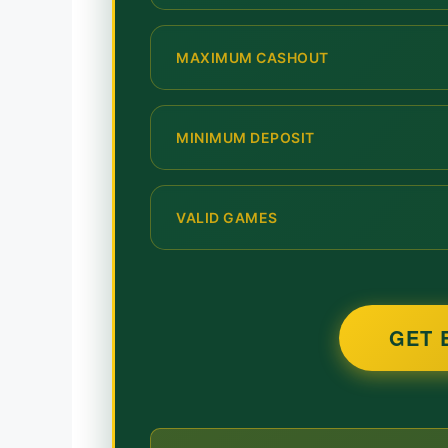
MAXIMUM CASHOUT
MINIMUM DEPOSIT
VALID GAMES
GET 