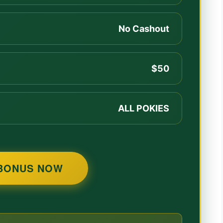
No Cashout
$50
ALL POKIES
BONUS NOW