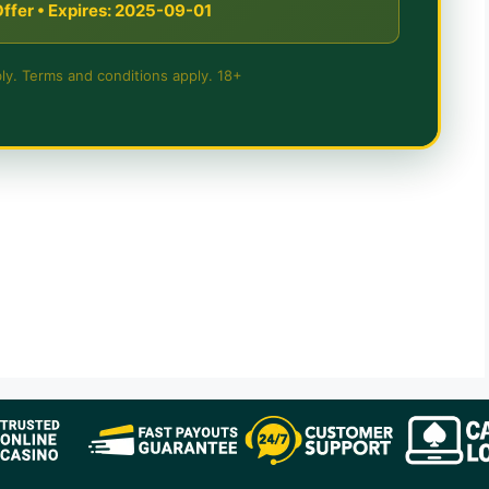
ffer • Expires: 2025-09-01
ly. Terms and conditions apply. 18+