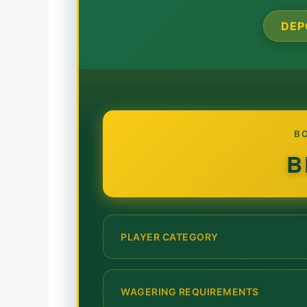
DEP
B
B
PLAYER CATEGORY
WAGERING REQUIREMENTS