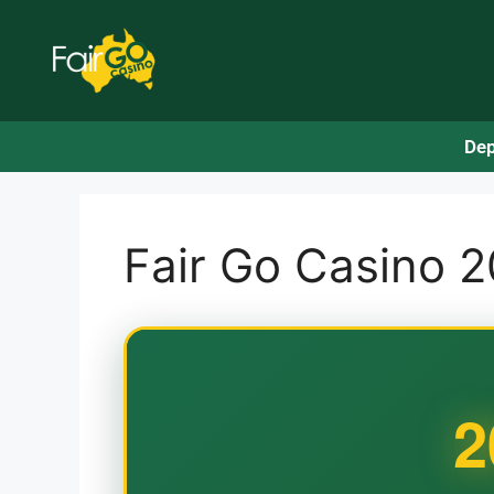
Dep
Fair Go Casino 
2