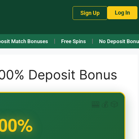
Log In
Sign Up
osit Match Bonuses
Free Spins
No Deposit Bon
200% Deposit Bonus
00%