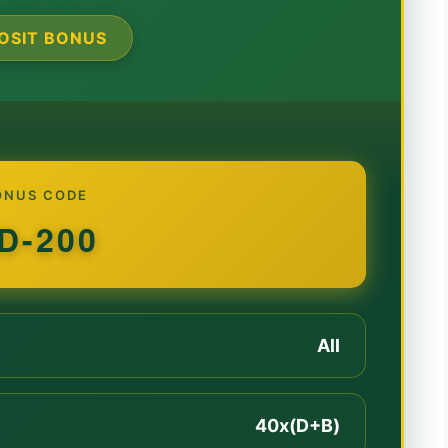
OSIT BONUS
ONUS CODE
D-200
All
40x(D+B)