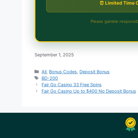
⏰ Limited Time O
Please gamble responsib
September 1, 2025
All
,
Bonus Codes
,
Deposit Bonus
BD-200
Fair Go Casino 33 Free Spins
Fair Go Casino Up to $400 No Deposit Bonus