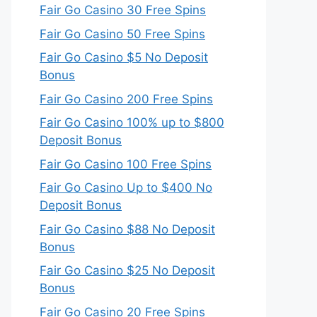
Fair Go Casino 30 Free Spins
Fair Go Casino 50 Free Spins
Fair Go Casino $5 No Deposit
Bonus
Fair Go Casino 200 Free Spins
Fair Go Casino 100% up to $800
Deposit Bonus
Fair Go Casino 100 Free Spins
Fair Go Casino Up to $400 No
Deposit Bonus
Fair Go Casino $88 No Deposit
Bonus
Fair Go Casino $25 No Deposit
Bonus
Fair Go Casino 20 Free Spins