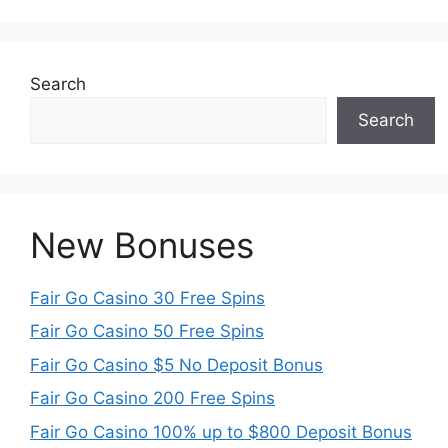
Search
Search
New Bonuses
Fair Go Casino 30 Free Spins
Fair Go Casino 50 Free Spins
Fair Go Casino $5 No Deposit Bonus
Fair Go Casino 200 Free Spins
Fair Go Casino 100% up to $800 Deposit Bonus