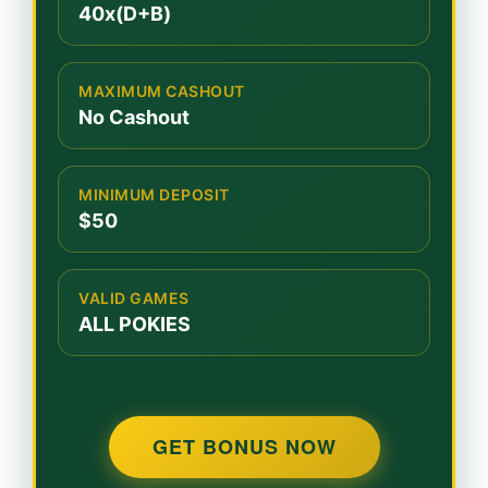
40x(D+B)
MAXIMUM CASHOUT
No Cashout
MINIMUM DEPOSIT
$50
VALID GAMES
ALL POKIES
GET BONUS NOW