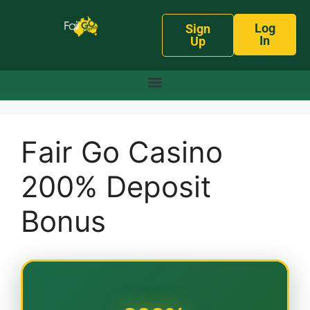
Log
Sign
In
Up
Fair Go Casino
200% Deposit
Bonus