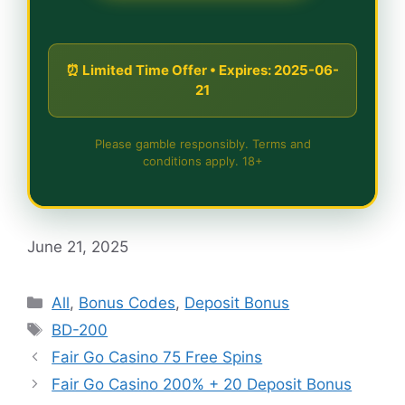
⏰ Limited Time Offer • Expires: 2025-06-
21
Please gamble responsibly. Terms and
conditions apply. 18+
June 21, 2025
All
,
Bonus Codes
,
Deposit Bonus
BD-200
Fair Go Casino 75 Free Spins
Fair Go Casino 200% + 20 Deposit Bonus