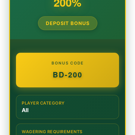
200%
DEPOSIT BONUS
BONUS CODE
BD-200
PLAYER CATEGORY
All
WAGERING REQUIREMENTS