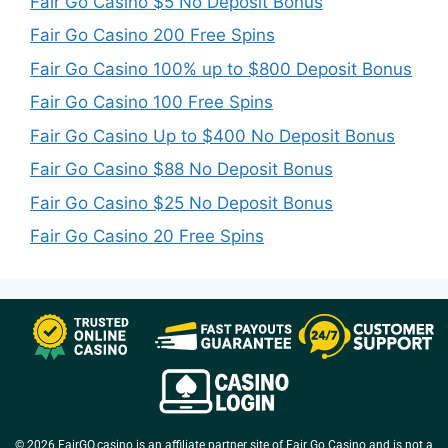
Fair Go Casino $5 No Deposit Bonus
Fair Go Casino 200 Free Spins
Fair Go Casino 100% up to $800 Deposit Bonus
Fair Go Casino 100 Free Spins
Fair Go Casino Up to $400 No Deposit Bonus
Fair Go Casino $88 No Deposit Bonus
Fair Go Casino $25 No Deposit Bonus
Fair Go Casino 20 Free Spins
© 2026 FairGO.casino is an affiliate partner site of Fair Go Casino and is not a