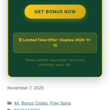
GET BONUS NOW
⏰ Limited Time Offer • Expires: 2025-11-
15
Please gamble responsibly. Terms and
conditions apply. 18+
November 7, 2025
All
,
Bonus Codes
,
Free Spins