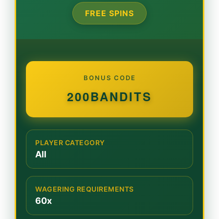
FREE SPINS
BONUS CODE
200BANDITS
PLAYER CATEGORY
All
WAGERING REQUIREMENTS
60x