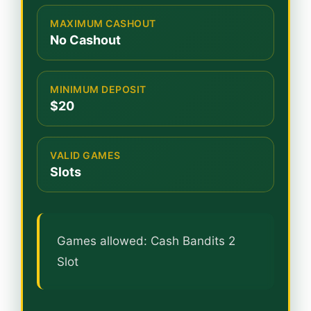
MAXIMUM CASHOUT
No Cashout
MINIMUM DEPOSIT
$20
VALID GAMES
Slots
Games allowed: Cash Bandits 2
Slot