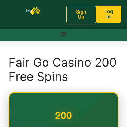
Log
Sign
In
Up
Fair Go Casino 200
Free Spins
200