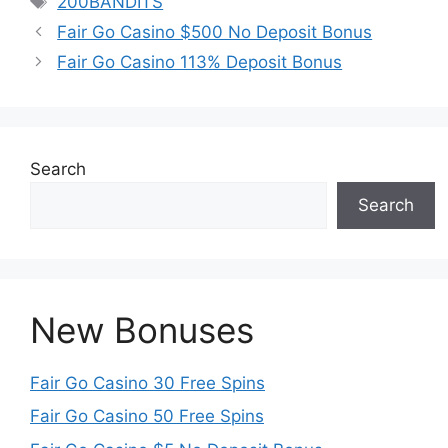
200BANDITS
Fair Go Casino $500 No Deposit Bonus
Fair Go Casino 113% Deposit Bonus
Search
Search
New Bonuses
Fair Go Casino 30 Free Spins
Fair Go Casino 50 Free Spins