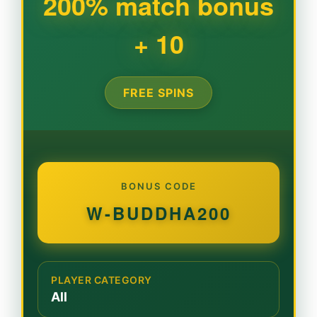
200% match bonus
+ 10
FREE SPINS
BONUS CODE
W-BUDDHA200
PLAYER CATEGORY
All