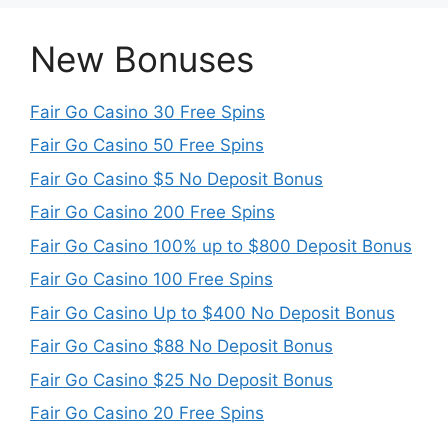
New Bonuses
Fair Go Casino 30 Free Spins
Fair Go Casino 50 Free Spins
Fair Go Casino $5 No Deposit Bonus
Fair Go Casino 200 Free Spins
Fair Go Casino 100% up to $800 Deposit Bonus
Fair Go Casino 100 Free Spins
Fair Go Casino Up to $400 No Deposit Bonus
Fair Go Casino $88 No Deposit Bonus
Fair Go Casino $25 No Deposit Bonus
Fair Go Casino 20 Free Spins