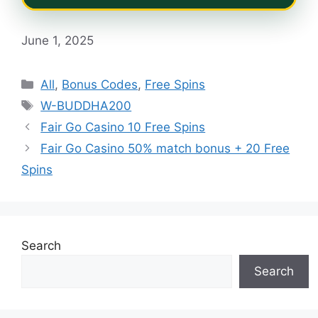
June 1, 2025
All
,
Bonus Codes
,
Free Spins
W-BUDDHA200
Fair Go Casino 10 Free Spins
Fair Go Casino 50% match bonus + 20 Free
Spins
Search
Search