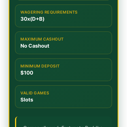
WAGERING REQUIREMENTS
30x(D+B)
MAXIMUM CASHOUT
No Cashout
MINIMUM DEPOSIT
$100
VALID GAMES
Slots