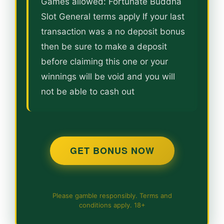
Games allowed: Fortunate Buddha
Slot General terms apply If your last
transaction was a no deposit bonus
then be sure to make a deposit
before claiming this one or your
winnings will be void and you will
not be able to cash out
GET BONUS NOW
Please gamble responsibly. Terms and
conditions apply. 18+