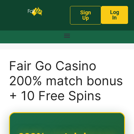
Log
Sign
In
Up
Fair Go Casino
200% match bonus
+ 10 Free Spins