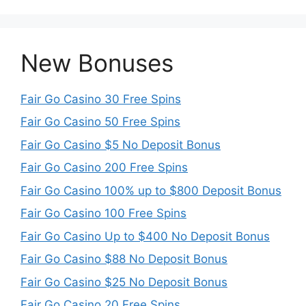
New Bonuses
Fair Go Casino 30 Free Spins
Fair Go Casino 50 Free Spins
Fair Go Casino $5 No Deposit Bonus
Fair Go Casino 200 Free Spins
Fair Go Casino 100% up to $800 Deposit Bonus
Fair Go Casino 100 Free Spins
Fair Go Casino Up to $400 No Deposit Bonus
Fair Go Casino $88 No Deposit Bonus
Fair Go Casino $25 No Deposit Bonus
Fair Go Casino 20 Free Spins