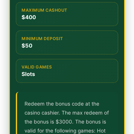
MAXIMUM CASHOUT
$400
MINIMUM DEPOSIT
$50
VALID GAMES
Slots
Redeem the bonus code at the
casino cashier. The max redeem of
the bonus is $3000. The bonus is
valid for the following games: Hot