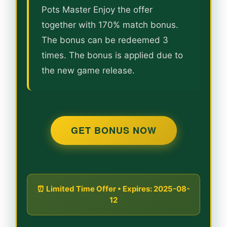
Pots Master Enjoy the offer
together with 170% match bonus.
The bonus can be redeemed 3
times. The bonus is applied due to
the new game release.
GET BONUS NOW
⏰ Limited Time Offer • Expires: 2025-08-
12