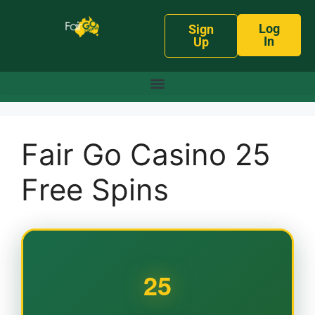
Log
Sign
In
Up
Fair Go Casino 25
Free Spins
25