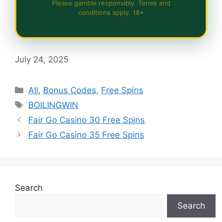
Please gamble responsibly. Terms and
conditions apply. 18+
July 24, 2025
All
,
Bonus Codes
,
Free Spins
BOILINGWIN
Fair Go Casino 30 Free Spins
Fair Go Casino 35 Free Spins
Search
Search