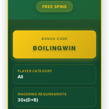
FREE SPINS
BONUS CODE
BOILINGWIN
PLAYER CATEGORY
All
WAGERING REQUIREMENTS
30x(D+B)