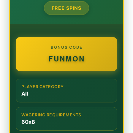
FREE SPINS
BONUS CODE
FUNMON
PLAYER CATEGORY
All
WAGERING REQUIREMENTS
60xB