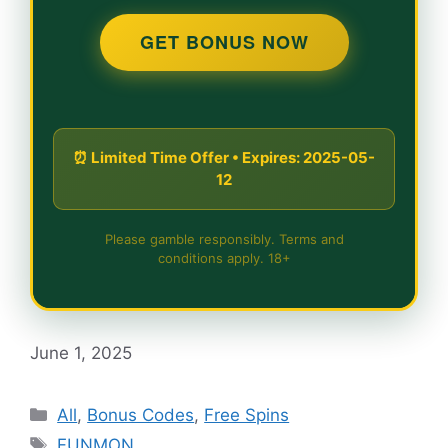
GET BONUS NOW
⏰ Limited Time Offer • Expires: 2025-05-
12
Please gamble responsibly. Terms and
conditions apply. 18+
June 1, 2025
All
,
Bonus Codes
,
Free Spins
FUNMON