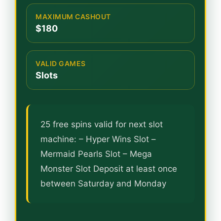
MAXIMUM CASHOUT
$180
VALID GAMES
Slots
25 free spins valid for next slot
machine: – Hyper Wins Slot –
Mermaid Pearls Slot – Mega
Monster Slot Deposit at least once
between Saturday and Monday