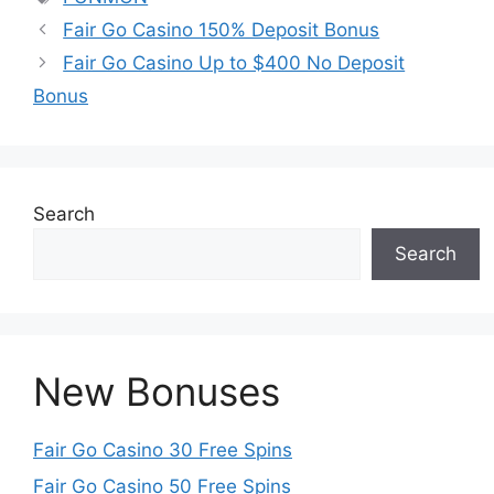
Fair Go Casino 150% Deposit Bonus
Fair Go Casino Up to $400 No Deposit
Bonus
Search
Search
New Bonuses
Fair Go Casino 30 Free Spins
Fair Go Casino 50 Free Spins