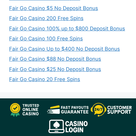
Fair Go Casino $5 No Deposit Bonus
Fair Go Casino 200 Free Spins
Fair Go Casino 100% up to $800 Deposit Bonus
Fair Go Casino 100 Free Spins
Fair Go Casino Up to $400 No Deposit Bonus
Fair Go Casino $88 No Deposit Bonus
Fair Go Casino $25 No Deposit Bonus
Fair Go Casino 20 Free Spins