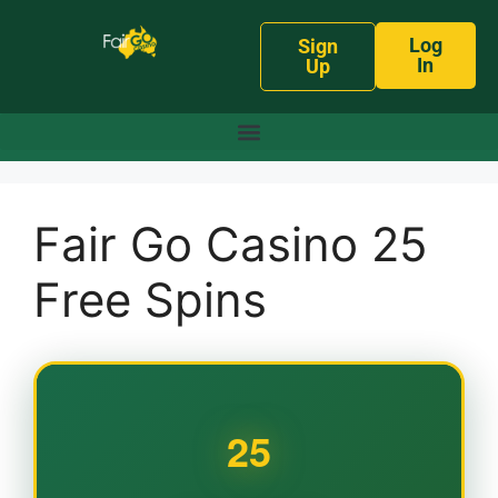
Log
Sign
In
Up
Fair Go Casino 25
Free Spins
25