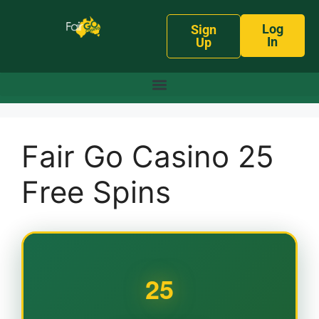
Log
Sign
In
Up
Fair Go Casino 25
Free Spins
25