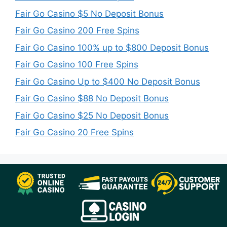
Fair Go Casino $5 No Deposit Bonus
Fair Go Casino 200 Free Spins
Fair Go Casino 100% up to $800 Deposit Bonus
Fair Go Casino 100 Free Spins
Fair Go Casino Up to $400 No Deposit Bonus
Fair Go Casino $88 No Deposit Bonus
Fair Go Casino $25 No Deposit Bonus
Fair Go Casino 20 Free Spins