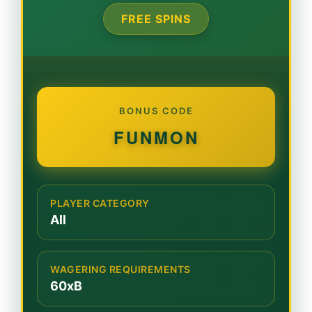
FREE SPINS
BONUS CODE
FUNMON
PLAYER CATEGORY
All
WAGERING REQUIREMENTS
60xB