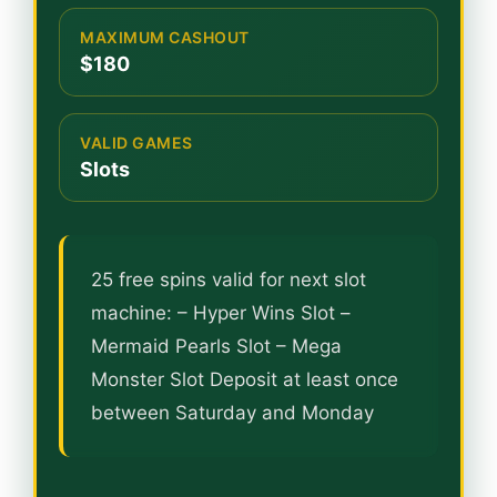
MAXIMUM CASHOUT
$180
VALID GAMES
Slots
25 free spins valid for next slot
machine: – Hyper Wins Slot –
Mermaid Pearls Slot – Mega
Monster Slot Deposit at least once
between Saturday and Monday