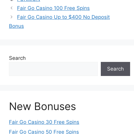
Fair Go Casino 100 Free Spins
Fair Go Casino Up to $400 No Deposit
Bonus
Search
Search
New Bonuses
Fair Go Casino 30 Free Spins
Fair Go Casino 50 Free Spins