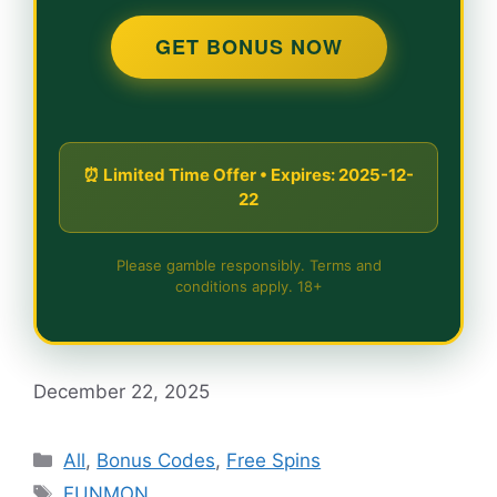
GET BONUS NOW
⏰ Limited Time Offer • Expires: 2025-12-
22
Please gamble responsibly. Terms and
conditions apply. 18+
December 22, 2025
All
,
Bonus Codes
,
Free Spins
FUNMON