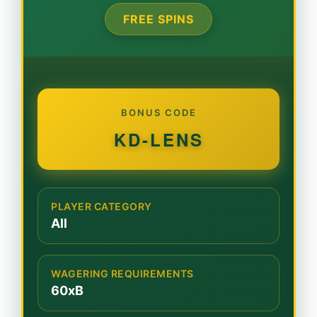
FREE SPINS
BONUS CODE
KD-LENS
PLAYER CATEGORY
All
WAGERING REQUIREMENTS
60xB