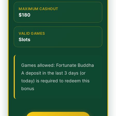
MAXIMUM CASHOUT
$180
VALID GAMES
Slots
Games allowed: Fortunate Buddha
A deposit in the last 3 days (or
today) is required to redeem this
bonus