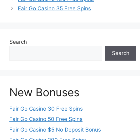
Fair Go Casino 35 Free Spins
Search
Search
New Bonuses
Fair Go Casino 30 Free Spins
Fair Go Casino 50 Free Spins
Fair Go Casino $5 No Deposit Bonus