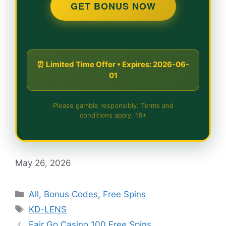
GET BONUS NOW
⏰ Limited Time Offer • Expires: 2026-06-
01
Please gamble responsibly. Terms and
conditions apply. 18+
May 26, 2026
All
,
Bonus Codes
,
Free Spins
KD-LENS
Fair Go Casino 100 Free Spins