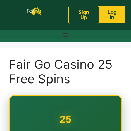
Log
Sign
In
Up
Fair Go Casino 25
Free Spins
25