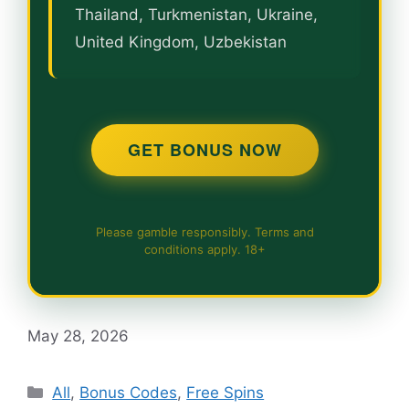
Thailand, Turkmenistan, Ukraine,
United Kingdom, Uzbekistan
GET BONUS NOW
Please gamble responsibly. Terms and
conditions apply. 18+
May 28, 2026
All
,
Bonus Codes
,
Free Spins