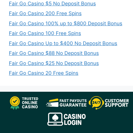
Fair Go Casino $5 No Deposit Bonus
Fair Go Casino 200 Free Spins
Fair Go Casino 100% up to $800 Deposit Bonus
Fair Go Casino 100 Free Spins
Fair Go Casino Up to $400 No Deposit Bonus
Fair Go Casino $88 No Deposit Bonus
Fair Go Casino $25 No Deposit Bonus
Fair Go Casino 20 Free Spins