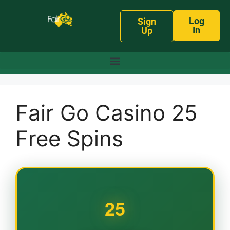
Log
Sign
In
Up
Fair Go Casino 25
Free Spins
25