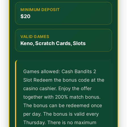
MINIMUM DEPOSIT
$20
VALID GAMES
Keno, Scratch Cards, Slots
Games allowed: Cash Bandits 2
Slot Redeem the bonus code at the
casino cashier. Enjoy the offer
together with 200% match bonus.
The bonus can be redeemed once
per day. The bonus is valid every
Thursday. There is no maximum