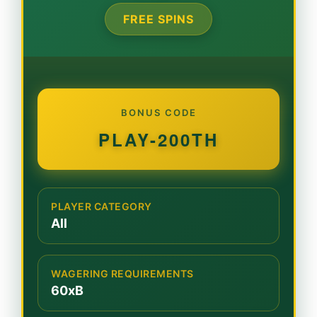
FREE SPINS
BONUS CODE
PLAY-200TH
PLAYER CATEGORY
All
WAGERING REQUIREMENTS
60xB