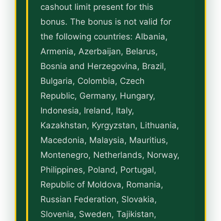
cashout limit present for this
bonus. The bonus is not valid for
the following countries: Albania,
Armenia, Azerbaijan, Belarus,
Bosnia and Herzegovina, Brazil,
Bulgaria, Colombia, Czech
Republic, Germany, Hungary,
Indonesia, Ireland, Italy,
Kazakhstan, Kyrgyzstan, Lithuania,
Macedonia, Malaysia, Mauritius,
Montenegro, Netherlands, Norway,
Philippines, Poland, Portugal,
Republic of Moldova, Romania,
Russian Federation, Slovakia,
Slovenia, Sweden, Tajikistan,