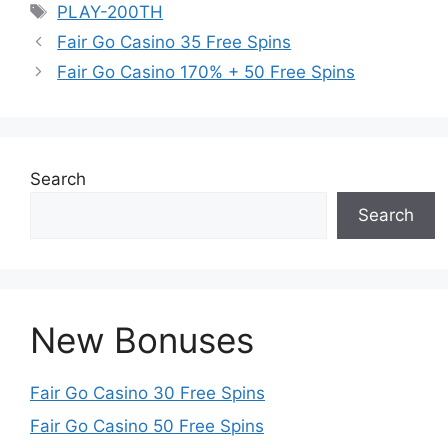
PLAY-200TH
Fair Go Casino 35 Free Spins
Fair Go Casino 170% + 50 Free Spins
Search
Search
New Bonuses
Fair Go Casino 30 Free Spins
Fair Go Casino 50 Free Spins