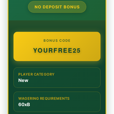
NO DEPOSIT BONUS
BONUS CODE
YOURFREE25
PLAYER CATEGORY
New
WAGERING REQUIREMENTS
60xB