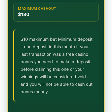
MAXIMUM CASHOUT
$180
$10 maximum bet Minimum deposit
– one deposit in this month If your
last transaction was a free casino
bonus you need to make a deposit
before claiming this one or your
winnings will be considered void
and you will not be able to cash out
bonus money.