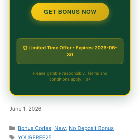
GET BONUS NOW
⏰ Limited Time Offer • Expires: 2026-06-
30
Please gamble responsibly. Terms and
conditions apply. 18+
June 1, 2026
Bonus Codes
,
New
,
No Deposit Bonus
YOURFREE25