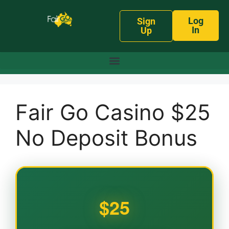
Log
Sign
In
Up
Fair Go Casino $25
No Deposit Bonus
$25