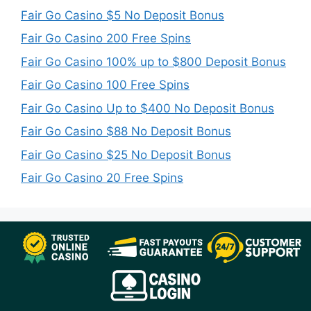
Fair Go Casino $5 No Deposit Bonus
Fair Go Casino 200 Free Spins
Fair Go Casino 100% up to $800 Deposit Bonus
Fair Go Casino 100 Free Spins
Fair Go Casino Up to $400 No Deposit Bonus
Fair Go Casino $88 No Deposit Bonus
Fair Go Casino $25 No Deposit Bonus
Fair Go Casino 20 Free Spins