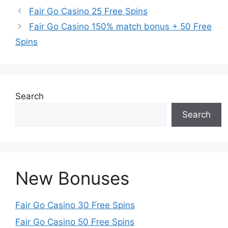
Fair Go Casino 25 Free Spins
Fair Go Casino 150% match bonus + 50 Free
Spins
Search
Search
New Bonuses
Fair Go Casino 30 Free Spins
Fair Go Casino 50 Free Spins