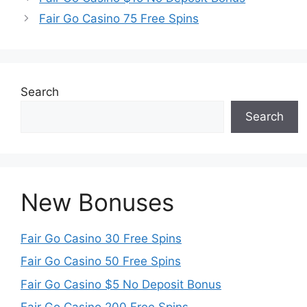
Fair Go Casino 75 Free Spins
Search
Search
New Bonuses
Fair Go Casino 30 Free Spins
Fair Go Casino 50 Free Spins
Fair Go Casino $5 No Deposit Bonus