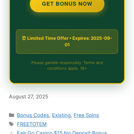
GET BONUS NOW
⏰ Limited Time Offer • Expires: 2025-09-
01
Please gamble responsibly. Terms and
conditions apply. 18+
August 27, 2025
Bonus Codes
,
Existing
,
Free Spins
FREETOTEM
Fair Go Casino $15 No Deposit Bonus