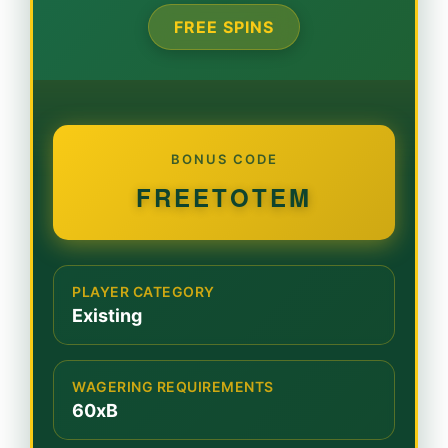
FREE SPINS
BONUS CODE
FREETOTEM
PLAYER CATEGORY
Existing
WAGERING REQUIREMENTS
60xB