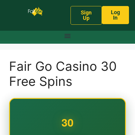
Log
Sign
In
Up
Fair Go Casino 30
Free Spins
30