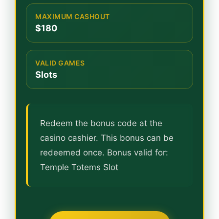
MAXIMUM CASHOUT
$180
VALID GAMES
Slots
Redeem the bonus code at the
casino cashier. This bonus can be
redeemed once. Bonus valid for:
Temple Totems Slot