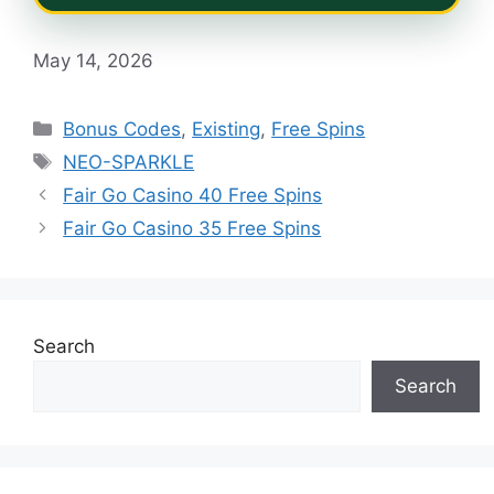
May 14, 2026
Bonus Codes
,
Existing
,
Free Spins
NEO-SPARKLE
Fair Go Casino 40 Free Spins
Fair Go Casino 35 Free Spins
Search
Search