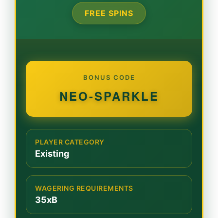
FREE SPINS
BONUS CODE
NEO-SPARKLE
PLAYER CATEGORY
Existing
WAGERING REQUIREMENTS
35xB