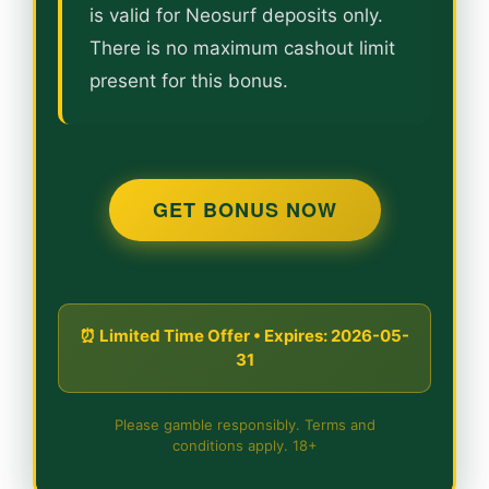
is valid for Neosurf deposits only.
There is no maximum cashout limit
present for this bonus.
GET BONUS NOW
⏰ Limited Time Offer • Expires: 2026-05-
31
Please gamble responsibly. Terms and
conditions apply. 18+