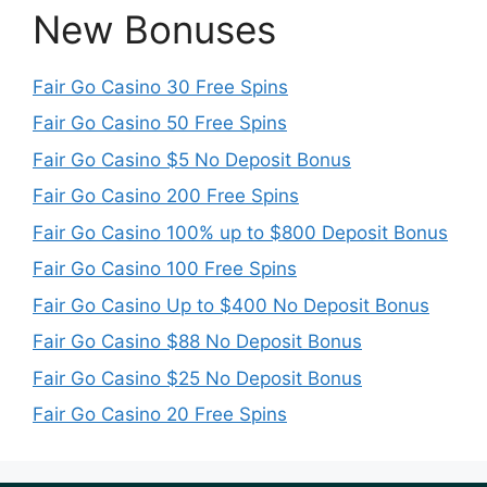
New Bonuses
Fair Go Casino 30 Free Spins
Fair Go Casino 50 Free Spins
Fair Go Casino $5 No Deposit Bonus
Fair Go Casino 200 Free Spins
Fair Go Casino 100% up to $800 Deposit Bonus
Fair Go Casino 100 Free Spins
Fair Go Casino Up to $400 No Deposit Bonus
Fair Go Casino $88 No Deposit Bonus
Fair Go Casino $25 No Deposit Bonus
Fair Go Casino 20 Free Spins