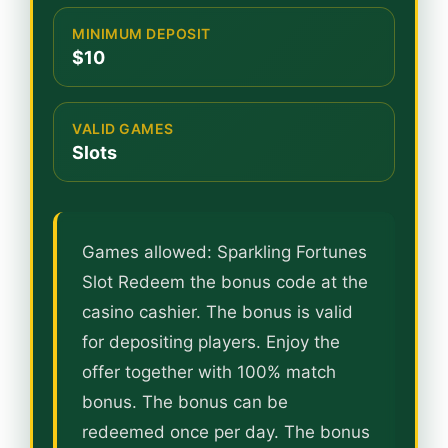
MINIMUM DEPOSIT
$10
VALID GAMES
Slots
Games allowed: Sparkling Fortunes
Slot Redeem the bonus code at the
casino cashier. The bonus is valid
for depositing players. Enjoy the
offer together with 100% match
bonus. The bonus can be
redeemed once per day. The bonus