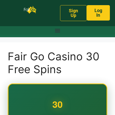
Log
Sign
In
Up
Fair Go Casino 30
Free Spins
30