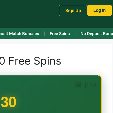
Log In
Sign Up
osit Match Bonuses
Free Spins
No Deposit Bon
0 Free Spins
30