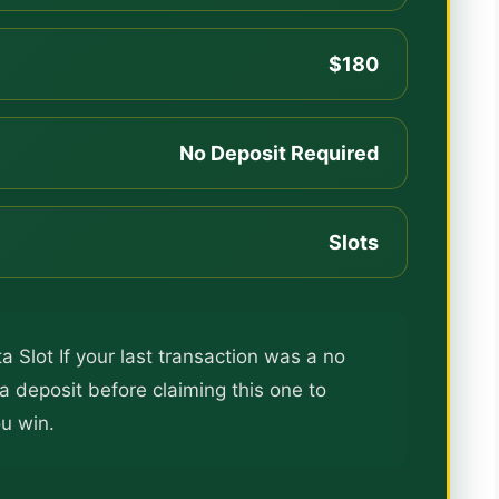
$180
No Deposit Required
Slots
 Slot If your last transaction was a no
 deposit before claiming this one to
u win.