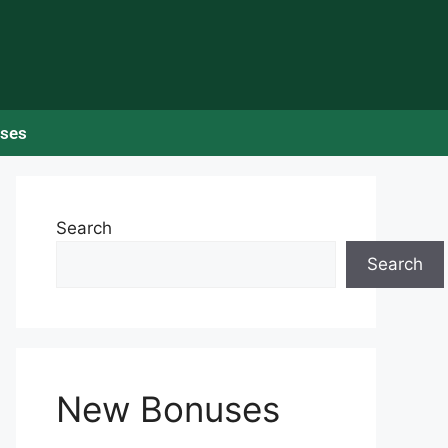
uses
Search
Search
New Bonuses