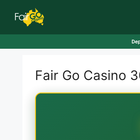
Dep
Fair Go Casino 3