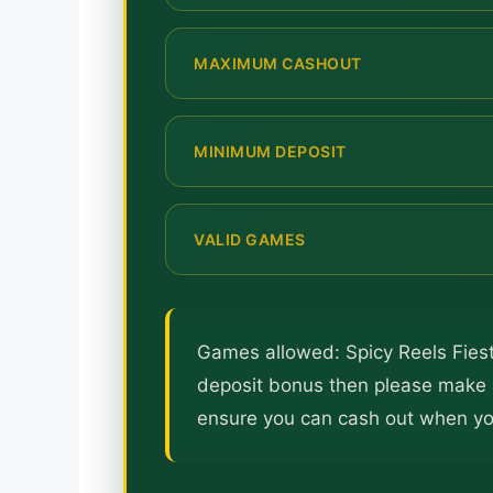
MAXIMUM CASHOUT
MINIMUM DEPOSIT
VALID GAMES
Games allowed: Spicy Reels Fiesta
deposit bonus then please make a
ensure you can cash out when yo