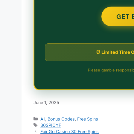
GET 
⏰ Limited Time O
Please gamble responsib
June 1, 2025
All
,
Bonus Codes
,
Free Spins
30SPICYF
Fair Go Casino 30 Free Spins