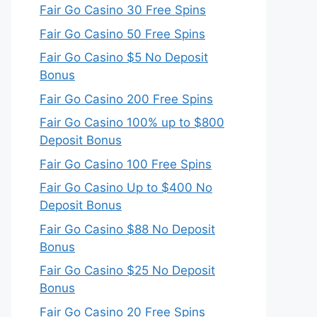
Fair Go Casino 30 Free Spins
Fair Go Casino 50 Free Spins
Fair Go Casino $5 No Deposit
Bonus
Fair Go Casino 200 Free Spins
Fair Go Casino 100% up to $800
Deposit Bonus
Fair Go Casino 100 Free Spins
Fair Go Casino Up to $400 No
Deposit Bonus
Fair Go Casino $88 No Deposit
Bonus
Fair Go Casino $25 No Deposit
Bonus
Fair Go Casino 20 Free Spins