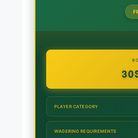
F
B
30
PLAYER CATEGORY
WAGERING REQUIREMENTS