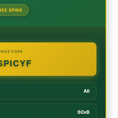
REE SPINS
ONUS CODE
SPICYF
All
60xB