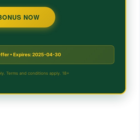
BONUS NOW
ffer • Expires: 2025-04-30
ly. Terms and conditions apply. 18+