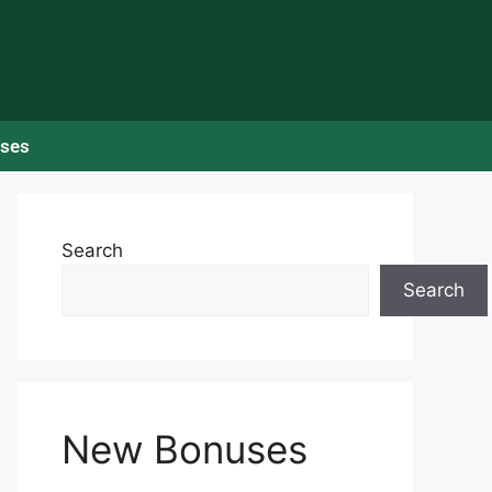
uses
Search
Search
New Bonuses