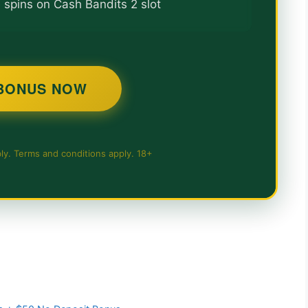
 spins on Cash Bandits 2 slot
BONUS NOW
ly. Terms and conditions apply. 18+