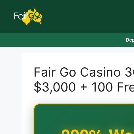
Dep
Fair Go Casino 
$3,000 + 100 Fr