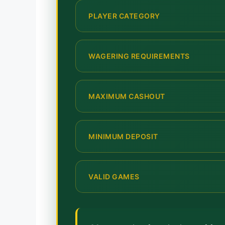
PLAYER CATEGORY
WAGERING REQUIREMENTS
MAXIMUM CASHOUT
MINIMUM DEPOSIT
VALID GAMES