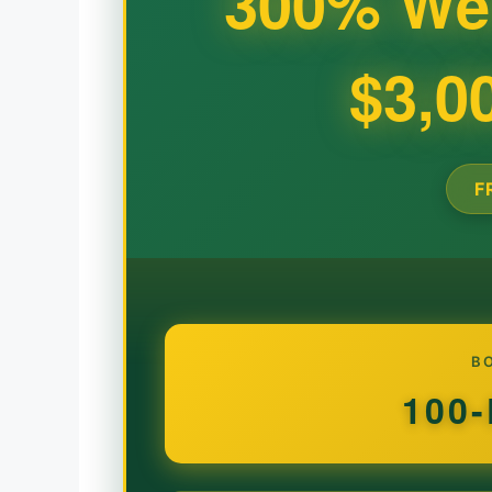
300% We
$3,0
F
B
100