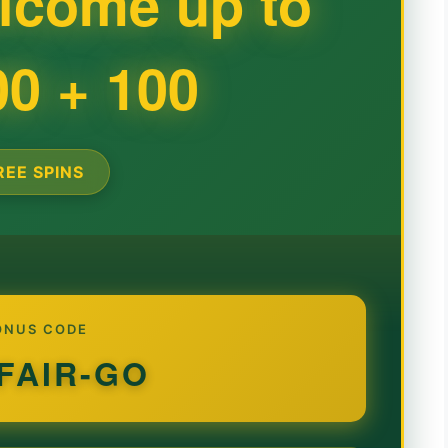
lcome up to
00 + 100
REE SPINS
ONUS CODE
-FAIR-GO