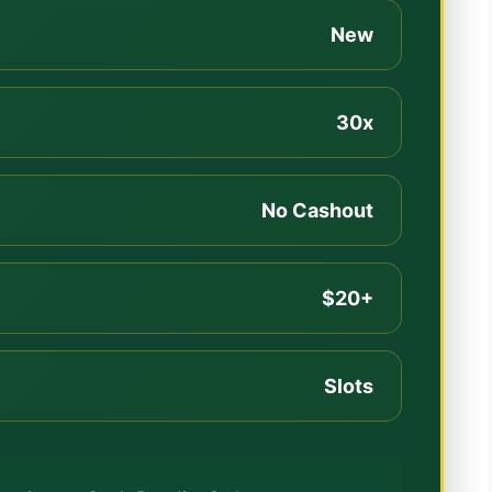
New
30x
No Cashout
$20+
Slots