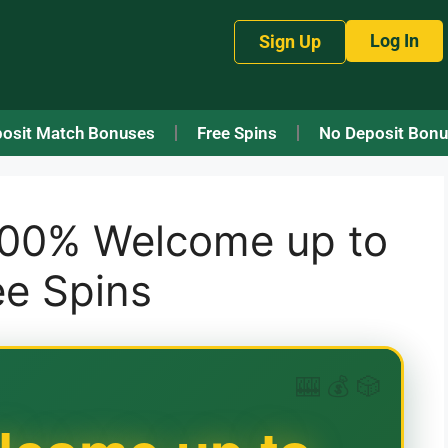
Log In
Sign Up
osit Match Bonuses
Free Spins
No Deposit Bon
300% Welcome up to
ee Spins