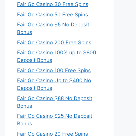
Fair Go Casino 30 Free Spins
Fair Go Casino 50 Free Spins
Fair Go Casino $5 No Deposit
Bonus
Fair Go Casino 200 Free Spins
Fair Go Casino 100% up to $800
Deposit Bonus
Fair Go Casino 100 Free Spins
Fair Go Casino Up to $400 No
Deposit Bonus
Fair Go Casino $88 No Deposit
Bonus
Fair Go Casino $25 No Deposit
Bonus
Fair Go Casino 20 Free Spins