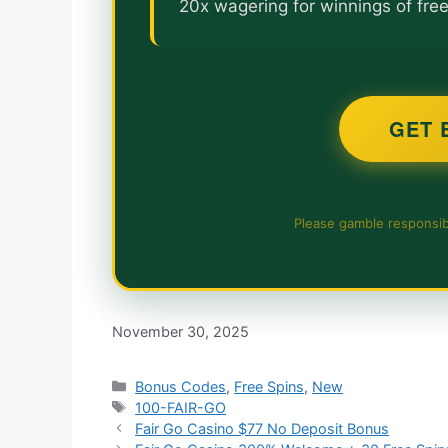
20x wagering for winnings of free
GET 
Please gamble responsib
November 30, 2025
Bonus Codes
,
Free Spins
,
New
100-FAIR-GO
Fair Go Casino $77 No Deposit Bonus