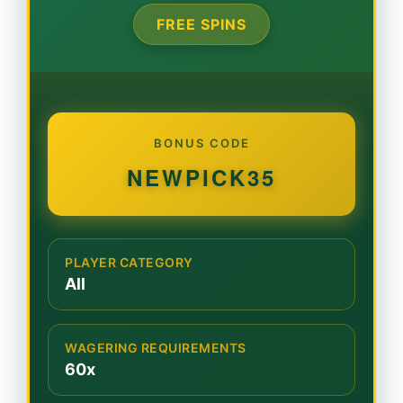
FREE SPINS
BONUS CODE
NEWPICK35
PLAYER CATEGORY
All
WAGERING REQUIREMENTS
60x