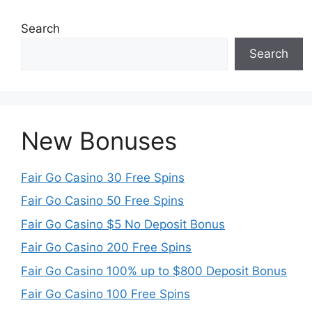
Search
Search
New Bonuses
Fair Go Casino 30 Free Spins
Fair Go Casino 50 Free Spins
Fair Go Casino $5 No Deposit Bonus
Fair Go Casino 200 Free Spins
Fair Go Casino 100% up to $800 Deposit Bonus
Fair Go Casino 100 Free Spins