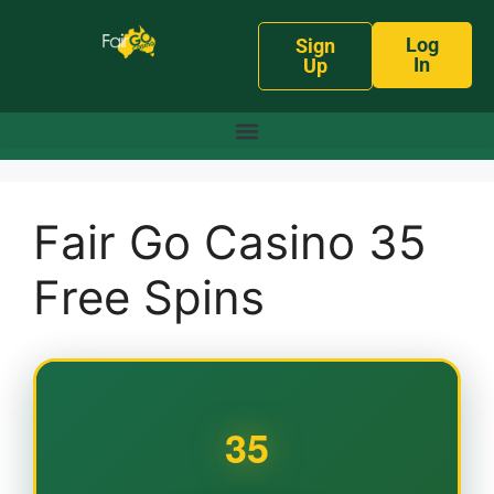
Log
Sign
In
Up
Fair Go Casino 35
Free Spins
35