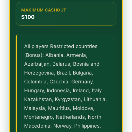
MAXIMUM CASHOUT
$100
All players Restricted countries
(Bonus): Albania, Armenia,
Azerbaijan, Belarus, Bosnia and
Herzegovina, Brazil, Bulgaria,
Colombia, Czechia, Germany,
Hungary, Indonesia, Ireland, Italy,
Kazakhstan, Kyrgyzstan, Lithuania,
Malaysia, Mauritius, Moldova,
Montenegro, Netherlands, North
Macedonia, Norway, Philippines,