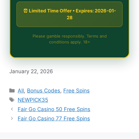
⏰ Limited Time Offer • Expires: 2026-01-
28
Please gamble responsibly. Terms and
conditions apply. 18+
January 22, 2026
All
,
Bonus Codes
,
Free Spins
NEWPICK35
Fair Go Casino 50 Free Spins
Fair Go Casino 77 Free Spins