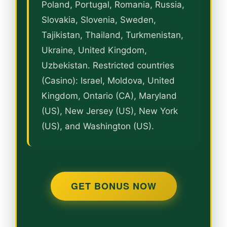
Poland, Portugal, Romania, Russia,
Slovakia, Slovenia, Sweden,
Tajikistan, Thailand, Turkmenistan,
Ukraine, United Kingdom,
Uzbekistan. Restricted countries
(Casino): Israel, Moldova, United
Kingdom, Ontario (CA), Maryland
(US), New Jersey (US), New York
(US), and Washington (US).
GET BONUS NOW