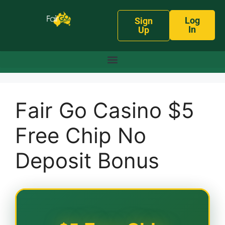
Log
Sign
In
Up
Fair Go Casino $5
Free Chip No
Deposit Bonus