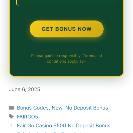
GET BONUS NOW
Please gamble responsibly. Terms and
conditions apply. 18+
June 6, 2025
Bonus Codes
,
New
,
No Deposit Bonus
FAIRGO5
Fair Go Casino $500 No Deposit Bonus