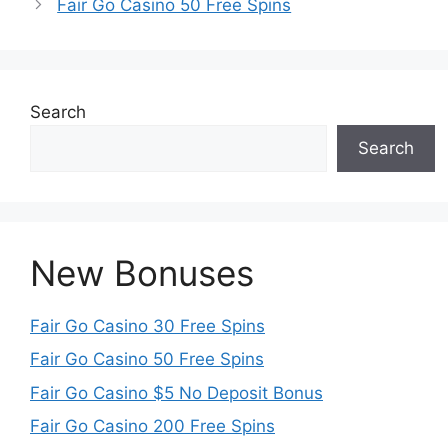
Fair Go Casino 50 Free Spins
Search
Search
New Bonuses
Fair Go Casino 30 Free Spins
Fair Go Casino 50 Free Spins
Fair Go Casino $5 No Deposit Bonus
Fair Go Casino 200 Free Spins