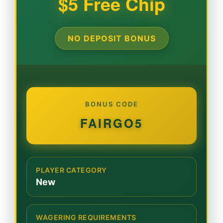
$5 Free Chip
NO DEPOSIT BONUS
BONUS CODE
FAIRGO5
PLAYER CATEGORY
New
WAGERING REQUIREMENTS