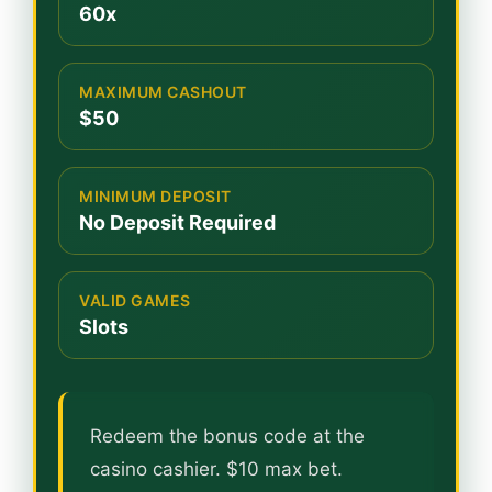
60x
MAXIMUM CASHOUT
$50
MINIMUM DEPOSIT
No Deposit Required
VALID GAMES
Slots
Redeem the bonus code at the
casino cashier. $10 max bet.