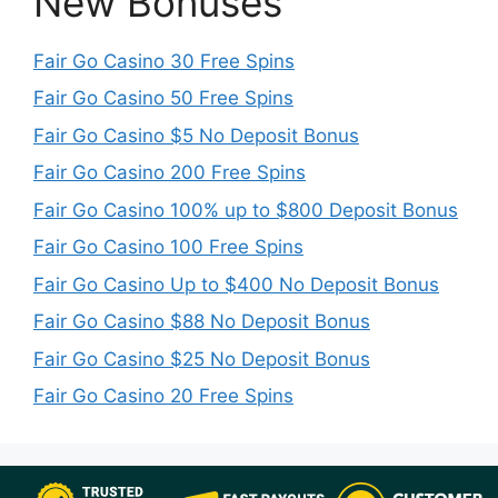
New Bonuses
Fair Go Casino 30 Free Spins
Fair Go Casino 50 Free Spins
Fair Go Casino $5 No Deposit Bonus
Fair Go Casino 200 Free Spins
Fair Go Casino 100% up to $800 Deposit Bonus
Fair Go Casino 100 Free Spins
Fair Go Casino Up to $400 No Deposit Bonus
Fair Go Casino $88 No Deposit Bonus
Fair Go Casino $25 No Deposit Bonus
Fair Go Casino 20 Free Spins