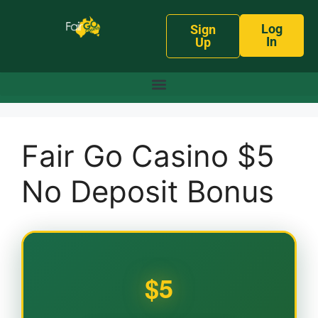
Log
Sign
In
Up
Fair Go Casino $5
No Deposit Bonus
$5