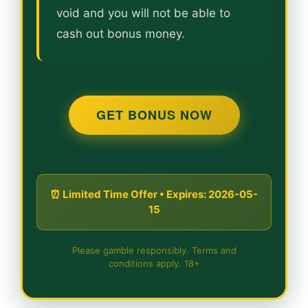
void and you will not be able to
cash out bonus money.
GET BONUS NOW
⏰ Limited Time Offer • Expires: 2026-05-
15
Please gamble responsibly. Terms and
conditions apply. 18+