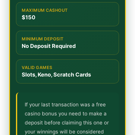
MAXIMUM CASHOUT
$150
MINIMUM DEPOSIT
No Deposit Required
VALID GAMES
Slots, Keno, Scratch Cards
If your last transaction was a free
casino bonus you need to make a
deposit before claiming this one or
your winnings will be considered