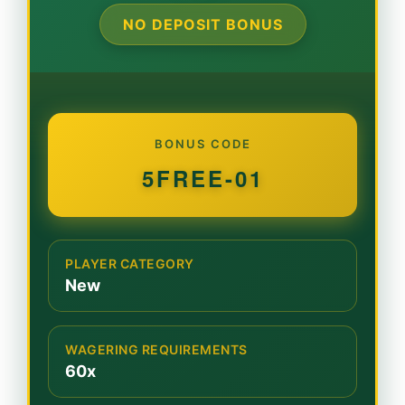
NO DEPOSIT BONUS
BONUS CODE
5FREE-01
PLAYER CATEGORY
New
WAGERING REQUIREMENTS
60x