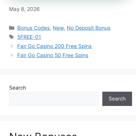
May 8, 2026
Bonus Codes
,
New
,
No Deposit Bonus
5FREE-01
Fair Go Casino 200 Free Spins
Fair Go Casino 50 Free Spins
Search
Search