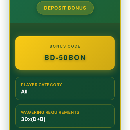
DEPOSIT BONUS
BONUS CODE
BD-50BON
PLAYER CATEGORY
All
WAGERING REQUIREMENTS
30x(D+B)