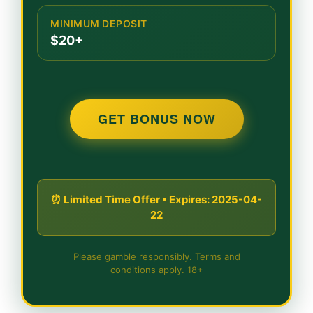
MINIMUM DEPOSIT
$20+
GET BONUS NOW
⏰ Limited Time Offer • Expires: 2025-04-
22
Please gamble responsibly. Terms and
conditions apply. 18+