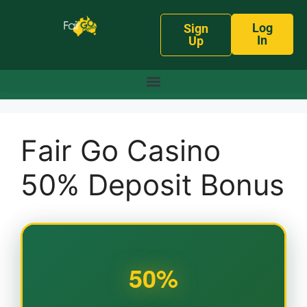
Log
Sign
In
Up
Fair Go Casino
50% Deposit Bonus
50%