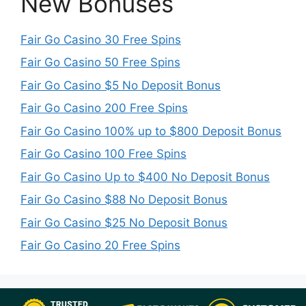
New Bonuses
Fair Go Casino 30 Free Spins
Fair Go Casino 50 Free Spins
Fair Go Casino $5 No Deposit Bonus
Fair Go Casino 200 Free Spins
Fair Go Casino 100% up to $800 Deposit Bonus
Fair Go Casino 100 Free Spins
Fair Go Casino Up to $400 No Deposit Bonus
Fair Go Casino $88 No Deposit Bonus
Fair Go Casino $25 No Deposit Bonus
Fair Go Casino 20 Free Spins