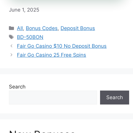
June 1, 2025
All
,
Bonus Codes
,
Deposit Bonus
BD-50BON
Fair Go Casino $10 No Deposit Bonus
Fair Go Casino 25 Free Spins
Search
Search