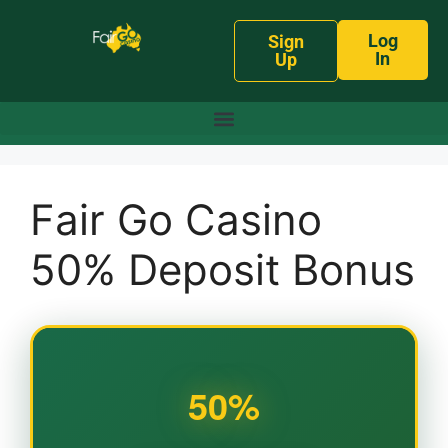
Log
Sign
In
Up
Fair Go Casino
50% Deposit Bonus
50%