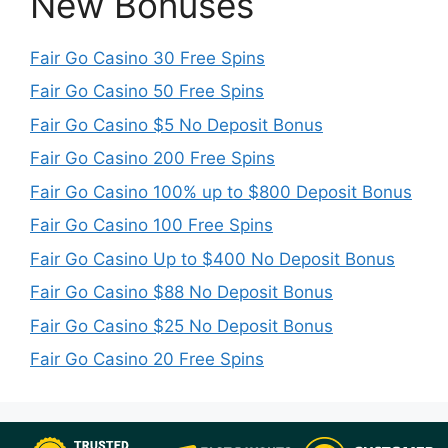
New Bonuses
Fair Go Casino 30 Free Spins
Fair Go Casino 50 Free Spins
Fair Go Casino $5 No Deposit Bonus
Fair Go Casino 200 Free Spins
Fair Go Casino 100% up to $800 Deposit Bonus
Fair Go Casino 100 Free Spins
Fair Go Casino Up to $400 No Deposit Bonus
Fair Go Casino $88 No Deposit Bonus
Fair Go Casino $25 No Deposit Bonus
Fair Go Casino 20 Free Spins