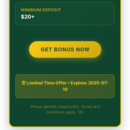
MINIMUM DEPOSIT
$20+
GET BONUS NOW
⏰ Limited Time Offer • Expires: 2025-07-
10
Please gamble responsibly. Terms and
conditions apply. 18+