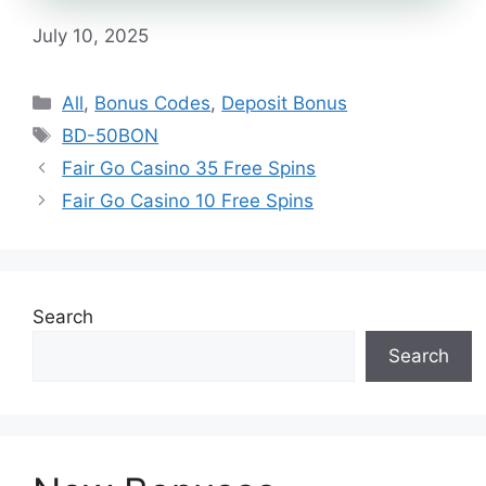
July 10, 2025
All
,
Bonus Codes
,
Deposit Bonus
BD-50BON
Fair Go Casino 35 Free Spins
Fair Go Casino 10 Free Spins
Search
Search