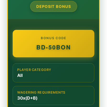
DEPOSIT BONUS
BONUS CODE
BD-50BON
PLAYER CATEGORY
All
WAGERING REQUIREMENTS
30x(D+B)