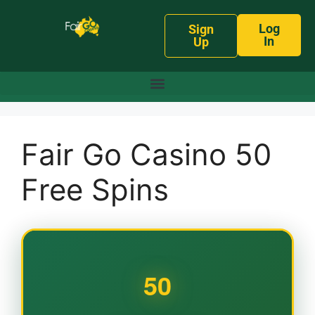
Log
Sign
In
Up
Fair Go Casino 50
Free Spins
50