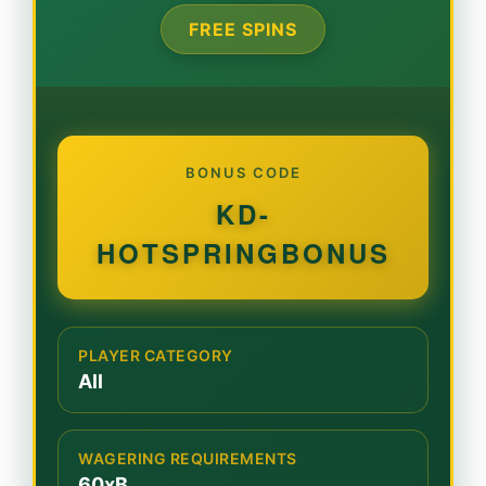
FREE SPINS
BONUS CODE
KD-
HOTSPRINGBONUS
PLAYER CATEGORY
All
WAGERING REQUIREMENTS
60xB