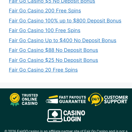
Fair Go Casino $5 No Deposit Bonus
Fair Go Casino 200 Free Spins
Fair Go Casino 100% up to $800 Deposit Bonus
Fair Go Casino 100 Free Spins
Fair Go Casino Up to $400 No Deposit Bonus
Fair Go Casino $88 No Deposit Bonus
Fair Go Casino $25 No Deposit Bonus
Fair Go Casino 20 Free Spins
© 2026 FairGO.casino is an affiliate partner site of Fair Go Casino and is not a