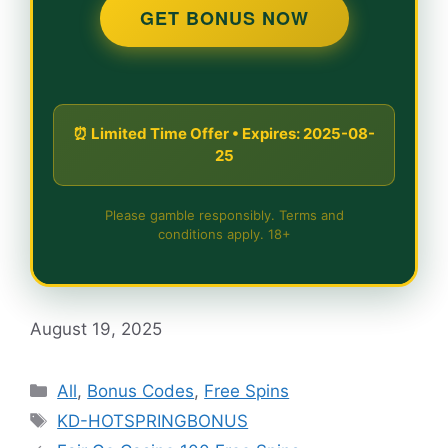
GET BONUS NOW
⏰ Limited Time Offer • Expires: 2025-08-
25
Please gamble responsibly. Terms and
conditions apply. 18+
August 19, 2025
All
,
Bonus Codes
,
Free Spins
KD-HOTSPRINGBONUS