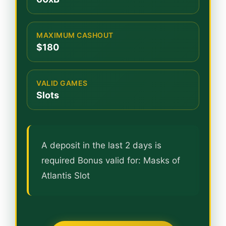
MAXIMUM CASHOUT
$180
VALID GAMES
Slots
A deposit in the last 2 days is
required Bonus valid for: Masks of
Atlantis Slot