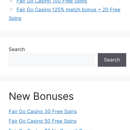
Fair Go Casino 100 Free Spins
Fair Go Casino 125% match bonus + 20 Free
Spins
Search
Search
New Bonuses
Fair Go Casino 30 Free Spins
Fair Go Casino 50 Free Spins