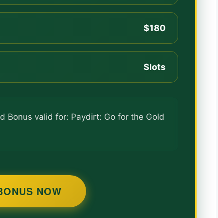
$180
Slots
d Bonus valid for: Paydirt: Go for the Gold
BONUS NOW