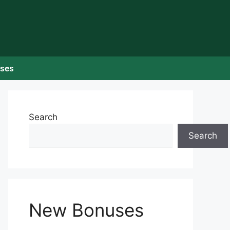
uses
Search
Search
New Bonuses