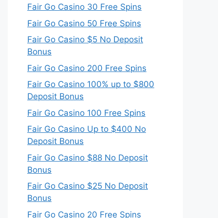
Fair Go Casino 30 Free Spins
Fair Go Casino 50 Free Spins
Fair Go Casino $5 No Deposit
Bonus
Fair Go Casino 200 Free Spins
Fair Go Casino 100% up to $800
Deposit Bonus
Fair Go Casino 100 Free Spins
Fair Go Casino Up to $400 No
Deposit Bonus
Fair Go Casino $88 No Deposit
Bonus
Fair Go Casino $25 No Deposit
Bonus
Fair Go Casino 20 Free Spins