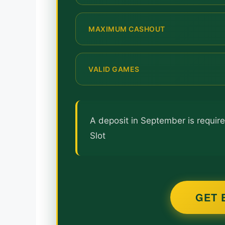
MAXIMUM CASHOUT
VALID GAMES
A deposit in September is require
Slot
GET 