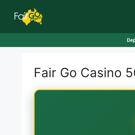
Dep
Fair Go Casino 5