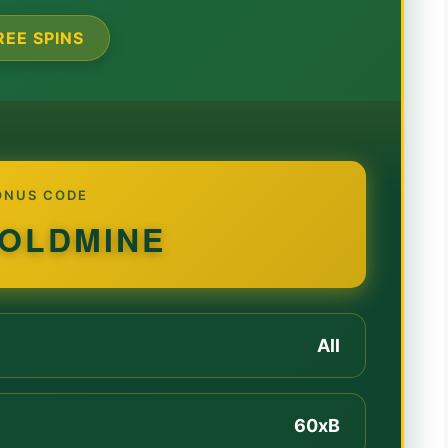
REE SPINS
ONUS CODE
OLDMINE
All
60xB