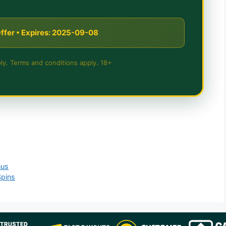
ffer • Expires: 2025-09-08
ly. Terms and conditions apply. 18+
nus
Spins