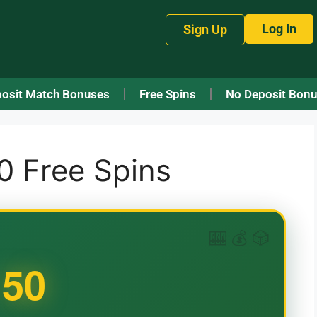
Log In
Sign Up
osit Match Bonuses
Free Spins
No Deposit Bon
0 Free Spins
50