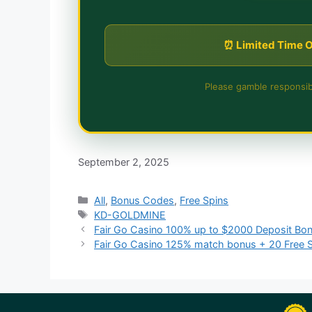
⏰ Limited Time O
Please gamble responsib
September 2, 2025
All
,
Bonus Codes
,
Free Spins
KD-GOLDMINE
Fair Go Casino 100% up to $2000 Deposit Bo
Fair Go Casino 125% match bonus + 20 Free 