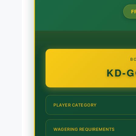
F
B
KD-G
PLAYER CATEGORY
WAGERING REQUIREMENTS