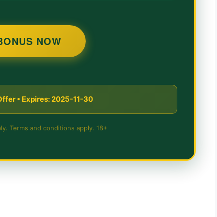
BONUS NOW
ffer • Expires: 2025-11-30
ly. Terms and conditions apply. 18+