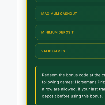
MAXIMUM CASHOUT
MINIMUM DEPOSIT
VALID GAMES
Redeem the bonus code at the cas
following games: Horsemans Prize
a row are allowed. If your last t
deposit before using this bonus.