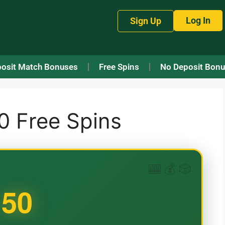
Log In
Sign Up
osit Match Bonuses
Free Spins
No Deposit Bon
0 Free Spins
50