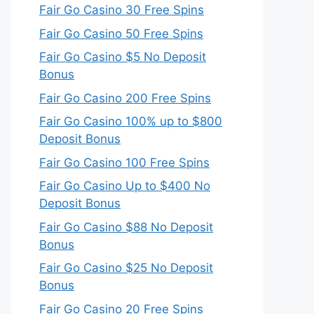
Fair Go Casino 30 Free Spins
Fair Go Casino 50 Free Spins
Fair Go Casino $5 No Deposit
Bonus
Fair Go Casino 200 Free Spins
Fair Go Casino 100% up to $800
Deposit Bonus
Fair Go Casino 100 Free Spins
Fair Go Casino Up to $400 No
Deposit Bonus
Fair Go Casino $88 No Deposit
Bonus
Fair Go Casino $25 No Deposit
Bonus
Fair Go Casino 20 Free Spins