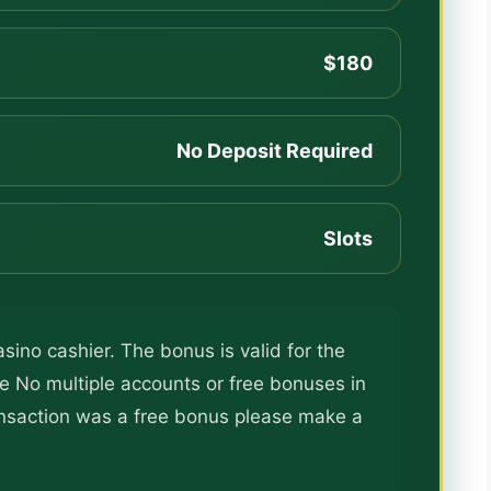
$180
No Deposit Required
Slots
ino cashier. The bonus is valid for the
 No multiple accounts or free bonuses in
ransaction was a free bonus please make a