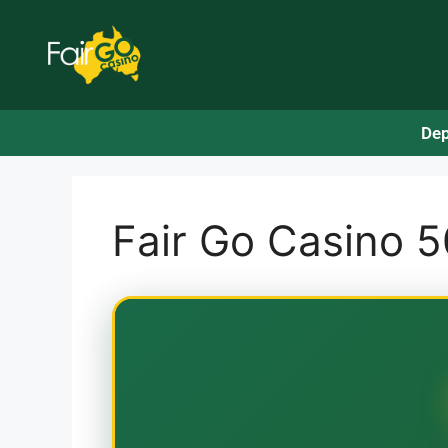
Dep
Fair Go Casino 5