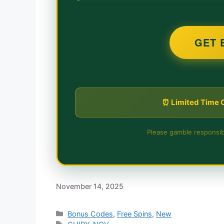
GET 
⏰ Limited Time O
Please gamble responsib
November 14, 2025
Bonus Codes
,
Free Spins
,
New