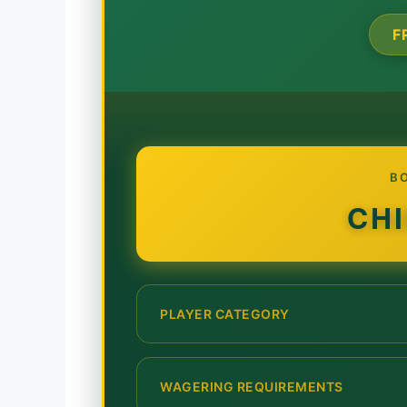
F
B
CH
PLAYER CATEGORY
WAGERING REQUIREMENTS