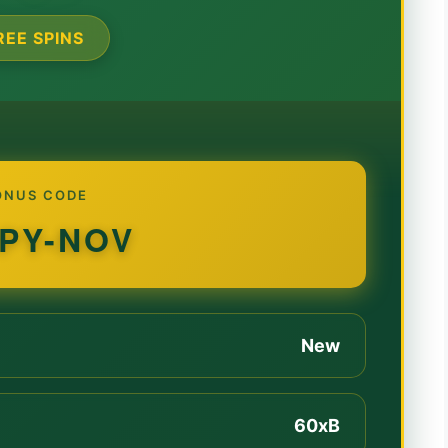
REE SPINS
ONUS CODE
IPY-NOV
New
60xB