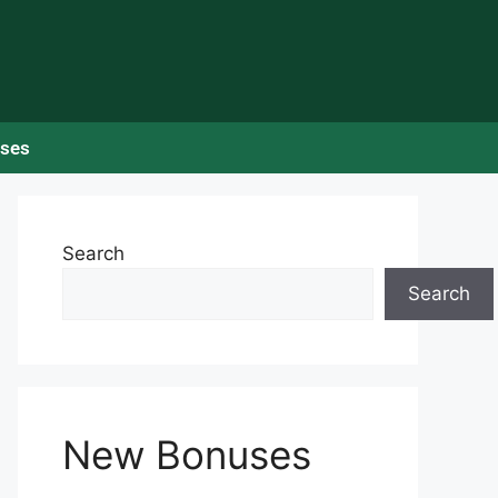
uses
Search
Search
New Bonuses