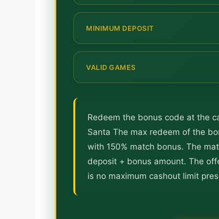
MINIMUM DEPOSIT
VALID GAMES
Redeem the bonus code at the cas
Santa The max redeem of the bon
with 150% match bonus. The mat
deposit + bonus amount. The off
is no maximum cashout limit prese