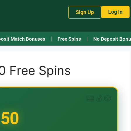
Log In
Sign Up
osit Match Bonuses
Free Spins
No Deposit Bon
0 Free Spins
50