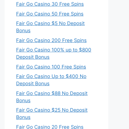
Fair Go Casino 30 Free Spins
Fair Go Casino 50 Free Spins
Fair Go Casino $5 No Deposit
Bonus
Fair Go Casino 200 Free Spins
Fair Go Casino 100% up to $800
Deposit Bonus
Fair Go Casino 100 Free Spins
Fair Go Casino Up to $400 No
Deposit Bonus
Fair Go Casino $88 No Deposit
Bonus
Fair Go Casino $25 No Deposit
Bonus
Fair Go Casino 20 Free Spins