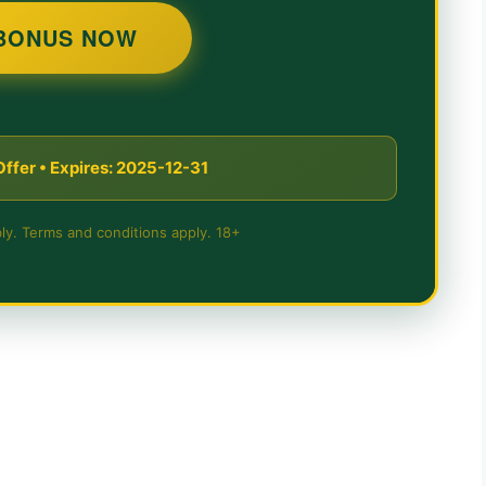
BONUS NOW
ffer • Expires: 2025-12-31
ly. Terms and conditions apply. 18+