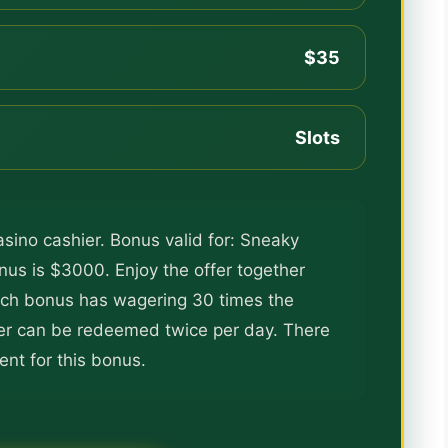
$35
Slots
ino cashier. Bonus valid for: Sneaky
us is $3000. Enjoy the offer together
ch bonus has wagering 30 times the
er can be redeemed twice per day. There
nt for this bonus.