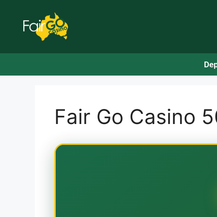
Dep
Fair Go Casino 5