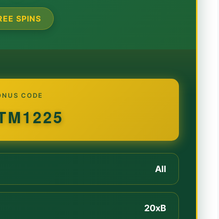
REE SPINS
ONUS CODE
TM1225
All
20xB