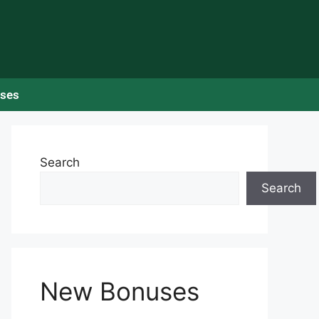
uses
Search
Search
New Bonuses