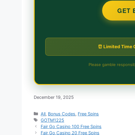
GET 
⏰ Limited Time O
Please gamble responsib
December 19, 2025
All
,
Bonus Codes
,
Free Spins
GOTM1225
Fair Go Casino 100 Free Spins
Fair Go Casino 20 Free Spins