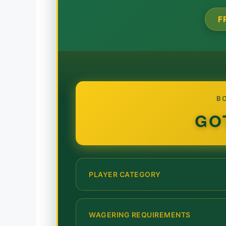
F
B
GO
PLAYER CATEGORY
WAGERING REQUIREMENTS