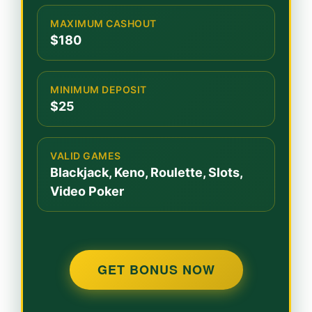
MAXIMUM CASHOUT
$180
MINIMUM DEPOSIT
$25
VALID GAMES
Blackjack, Keno, Roulette, Slots,
Video Poker
GET BONUS NOW