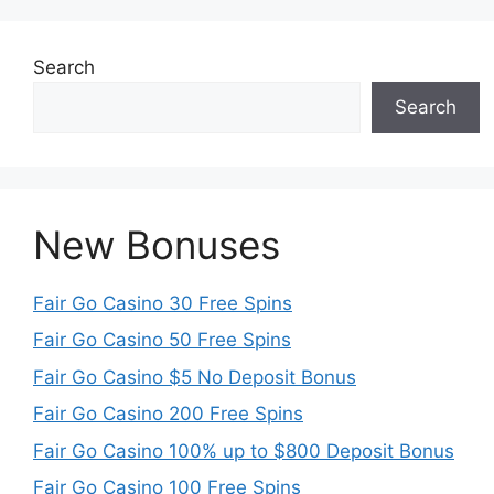
Search
Search
New Bonuses
Fair Go Casino 30 Free Spins
Fair Go Casino 50 Free Spins
Fair Go Casino $5 No Deposit Bonus
Fair Go Casino 200 Free Spins
Fair Go Casino 100% up to $800 Deposit Bonus
Fair Go Casino 100 Free Spins