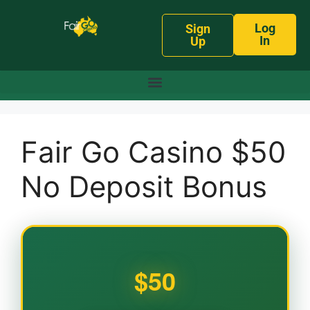
Log
Sign
In
Up
Fair Go Casino $50
No Deposit Bonus
$50