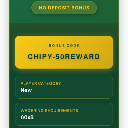
NO DEPOSIT BONUS
BONUS CODE
CHIPY-50REWARD
PLAYER CATEGORY
New
WAGERING REQUIREMENTS
60xB