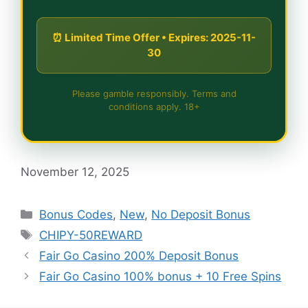
⏰ Limited Time Offer • Expires: 2025-11-
30
Please gamble responsibly. Terms and
conditions apply. 18+
November 12, 2025
Bonus Codes
,
New
,
No Deposit Bonus
CHIPY-50REWARD
Fair Go Casino 200% Deposit Bonus
Fair Go Casino 100% bonus + 10 Free Spins